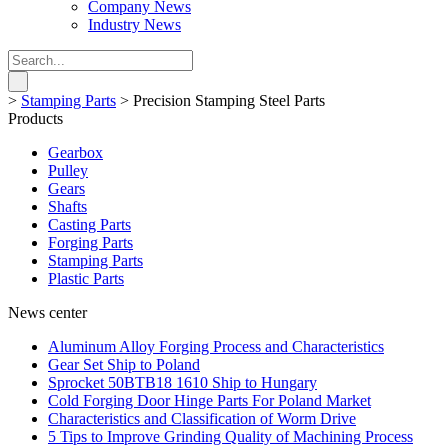
Company News
Industry News
>
Stamping Parts
>
Precision Stamping Steel Parts
Products
Gearbox
Pulley
Gears
Shafts
Casting Parts
Forging Parts
Stamping Parts
Plastic Parts
News center
Aluminum Alloy Forging Process and Characteristics
Gear Set Ship to Poland
Sprocket 50BTB18 1610 Ship to Hungary
Cold Forging Door Hinge Parts For Poland Market
Characteristics and Classification of Worm Drive
5 Tips to Improve Grinding Quality of Machining Process