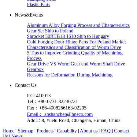
Plastic Parts
News&Events
Aluminum Alloy Forging Process and Characteristics
Gear Set Ship to Poland
Sprocket 50BTB18 1610 Ship to Hungary
Cold Forging Door Hinge Parts For Poland Market
Characteristics and Classification of Worm Drive
5 Tips to Improve Grinding Quality of Machining
Process
Gear Drive VS Worm Gear and Worm Shaft Drive
Gearbox
Reasons for Deformation During Machining
Contact Us
P.C: 410013
Tel：+86-0731-82236721
Fax：+86-4008266163-02205
Email： anshanchen@hneco.com
Add:158, Yuelu Road, Changsha, Hunan, China
Home
|
Sitemap
|
Products
|
Capability
|
About us
|
FAQ
|
Contact
Us
|
News