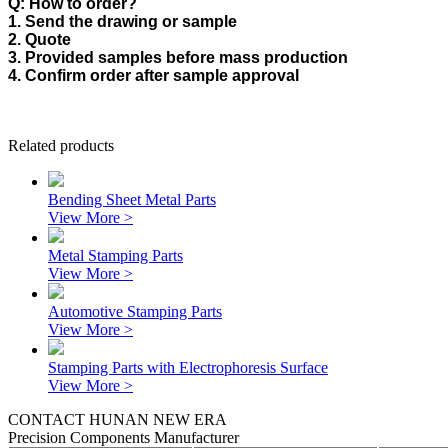
Q: How to order?
1. Send the drawing or sample
2. Quote
3. Provided samples before mass production
4. Confirm order after sample approval
Related products
Bending Sheet Metal Parts
View More >
Metal Stamping Parts
View More >
Automotive Stamping Parts
View More >
Stamping Parts with Electrophoresis Surface
View More >
CONTACT HUNAN NEW ERA
Precision Components Manufacturer