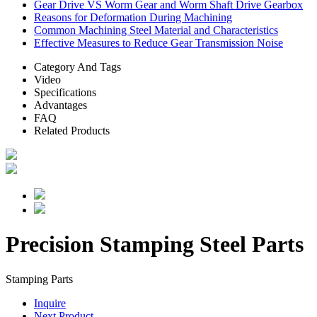
Gear Drive VS Worm Gear and Worm Shaft Drive Gearbox
Reasons for Deformation During Machining
Common Machining Steel Material and Characteristics
Effective Measures to Reduce Gear Transmission Noise
Category And Tags
Video
Specifications
Advantages
FAQ
Related Products
Precision Stamping Steel Parts
Stamping Parts
Inquire
Next Product