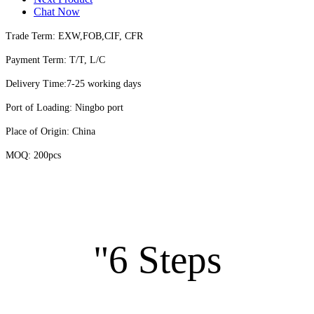
Chat Now
Trade Term: EXW,FOB,CIF, CFR
Payment Term: T/T, L/C
Delivery Time:7-25 working days
Port of Loading: Ningbo port
Place of Origin: China
MOQ: 200pcs
"6 Steps