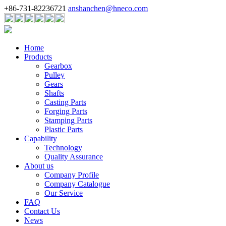
+86-731-82236721
anshanchen@hneco.com
Home
Products
Gearbox
Pulley
Gears
Shafts
Casting Parts
Forging Parts
Stamping Parts
Plastic Parts
Capability
Technology
Quality Assurance
About us
Company Profile
Company Catalogue
Our Service
FAQ
Contact Us
News