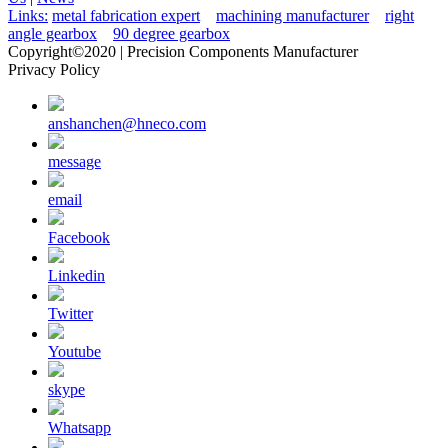
Links:
metal fabrication expert
machining manufacturer
right
angle gearbox
90 degree gearbox
Copyright©2020 | Precision Components Manufacturer
Privacy Policy
anshanchen@hneco.com
message
email
Facebook
Linkedin
Twitter
Youtube
skype
Whatsapp