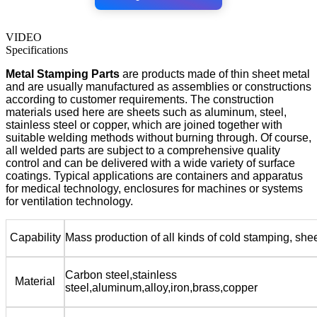
VIDEO
Specifications
Metal Stamping Parts
are products made of thin sheet metal
and are usually manufactured as assemblies or constructions
according to customer requirements. The construction
materials used here are sheets such as aluminum, steel,
stainless steel or copper, which are joined together with
suitable welding methods without burning through. Of course,
all welded parts are subject to a comprehensive quality
control and can be delivered with a wide variety of surface
coatings. Typical applications are containers and apparatus
for medical technology, enclosures for machines or systems
for ventilation technology.
Capability
Mass production of all kinds of cold stamping, she
Carbon steel,stainless
Material
steel,aluminum,alloy,iron,brass,copper