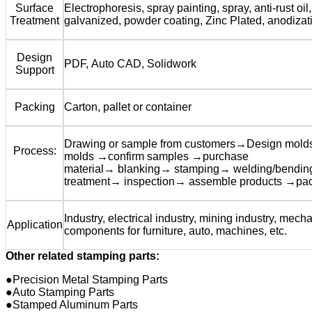
Surface
Electrophoresis, spray painting, spray, anti-rust oil,
Treatment
galvanized, powder coating, Zinc Plated, anodizat
Design
PDF, Auto CAD, Solidwork
Support
Packing
Carton, pallet or container
Drawing or sample from customers→Design mol
Process:
molds →confirm samples →purchase
material→ blanking→ stamping→ welding/bendi
treatment→ inspection→ assemble products →pa
Industry, electrical industry, mining industry, mecha
Application
components for furniture, auto, machines, etc.
Other related stamping parts:
●Precision Metal Stamping Parts
●Auto Stamping Parts
●Stamped Aluminum Parts