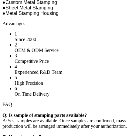
●Custom Metal Stamping
●Sheet Metal Stamping
●Metal Stamping Housing
Advantages
1
Since 2000
2
OEM & ODM Service
3
Competitive Price
4
Experienced R&D Team
5
High Precision
6
On Time Delivery
FAQ
Q: Is sample of stamping parts available?
A:Yes, samples are available. Once samples are confirmed, mass
production will be arranged immediately after your authorization.