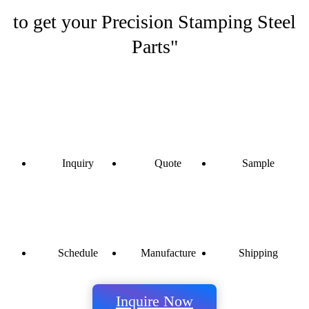
to get your Precision Stamping Steel
Parts"
Inquiry
Quote
Sample
Schedule
Manufacture
Shipping
Inquire Now