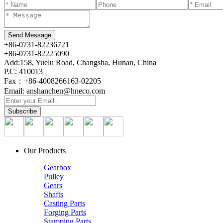
+86-0731-82236721
+86-0731-82225090
Add:158, Yuelu Road, Changsha, Hunan, China
P.C: 410013
Fax：+86-4008266163-02205
Email: anshanchen@hneco.com
Our Products
Gearbox
Pulley
Gears
Shafts
Casting Parts
Forging Parts
Stamping Parts