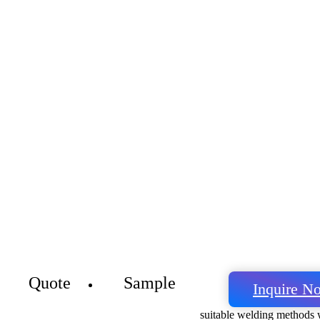
Quote
Sample
Inquire N
suitable welding methods w