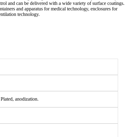
rol and can be delivered with a wide variety of surface coatings.
ontainers and apparatus for medical technology, enclosures for
ntilation technology.
 Plated, anodization.