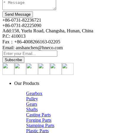
+86-0731-82236721
+86-0731-82225090
Add:158, Yuelu Road, Changsha, Hunan, China
P.C: 410013
Fax：+86-4008266163-02205
Email: anshanchen@hneco.com
Our Products
Gearbox
Pulley
Gears
Shafts
Casting Parts
Forging Parts
Stamping Parts
Plastic Parts