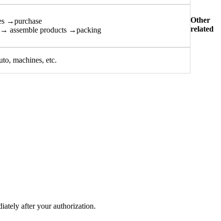
Other
es →purchase
related
n→ assemble products →packing
uto, machines, etc.
tely after your authorization.