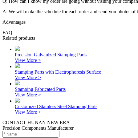
Q: How can I know my order are going without visiting your compa
A: We will make the schedule for each order and send you photos of 
Advantages
FAQ
Related products
Precision Galvanized Stamping Parts
View More >
Stamping Parts with Electrophoresis Surface
View More >
Stamping Fabricated Parts
View More >
Customized Stainless Steel Stamping Parts
View More >
CONTACT HUNAN NEW ERA
Precision Components Manufacturer