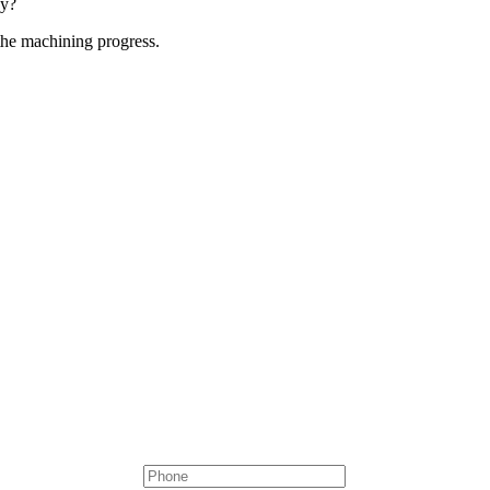
ny?
the machining progress.