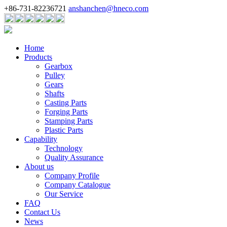
+86-731-82236721
anshanchen@hneco.com
Home
Products
Gearbox
Pulley
Gears
Shafts
Casting Parts
Forging Parts
Stamping Parts
Plastic Parts
Capability
Technology
Quality Assurance
About us
Company Profile
Company Catalogue
Our Service
FAQ
Contact Us
News