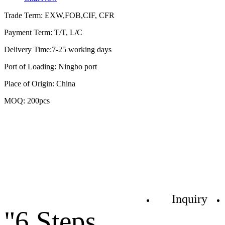
Trade Term: EXW,FOB,CIF, CFR
Payment Term: T/T, L/C
Delivery Time:7-25 working days
Port of Loading: Ningbo port
Place of Origin: China
MOQ: 200pcs
Inquiry
"6 Steps