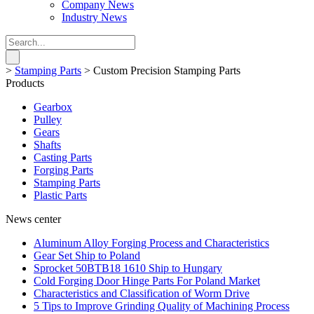
Company News
Industry News
>
Stamping Parts
>
Custom Precision Stamping Parts
Products
Gearbox
Pulley
Gears
Shafts
Casting Parts
Forging Parts
Stamping Parts
Plastic Parts
News center
Aluminum Alloy Forging Process and Characteristics
Gear Set Ship to Poland
Sprocket 50BTB18 1610 Ship to Hungary
Cold Forging Door Hinge Parts For Poland Market
Characteristics and Classification of Worm Drive
5 Tips to Improve Grinding Quality of Machining Process