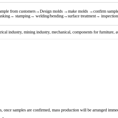
sample from customers→Design molds →make molds →confirm sampl
anking→ stamping→ welding/bending→surface treatment→ inspectio
trical industry, mining industry, mechanical, components for furniture, a
, once samples are confirmed, mass production will be arranged immedia