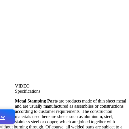
VIDEO
Specifications
Metal Stamping Parts
are products made of thin sheet metal
and are usually manufactured as assemblies or constructions
according to customer requirements. The construction
ow
materials used here are sheets such as aluminum, steel,
stainless steel or copper, which are joined together with
ithout burning through. Of course, all welded parts are subject to a