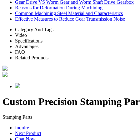
Gear Drive VS Worm Gear and Worm Shaft Drive Gearbox
Reasons for Deformation During Machining
Common Machining Steel Material and Characteristics
Effective Measures to Reduce Gear Transmission Noise
Category And Tags
Video
Specifications
Advantages
FAQ
Related Products
Custom Precision Stamping Par
Stamping Parts
Inquire
Next Product
Chat Now