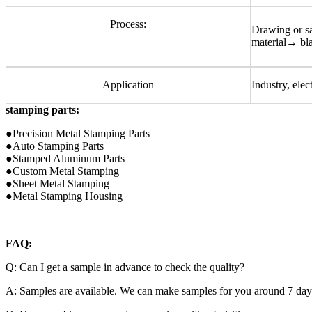
Process:
Drawing or 
material→ bl
Application
Industry, elec
stamping parts:
●Precision Metal Stamping Parts
●Auto Stamping Parts
●Stamped Aluminum Parts
●Custom Metal Stamping
●Sheet Metal Stamping
●Metal Stamping Housing
FAQ:
Q: Can I get a sample in advance to check the quality?
A: Samples are available. We can make samples for you around 7 days