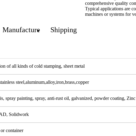
comprehensive quality cont
Typical applications are c
machines or systems for ve
Manufacture
Shipping
on of all kinds of cold stamping, sheet metal
stainless steel,aluminum,alloy,iron,brass,copper
s, spray painting, spray, anti-rust oil, galvanized, powder coating, Zinc
AD, Solidwork
 or container