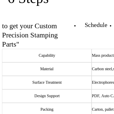
Schedule
to get your Custom
Precision Stamping
Parts"
Capability
Mass producti
Material
Carbon steel,
Surface Treatment
Electrophoresi
Design Support
PDF, Auto C
Packing
Carton, pallet