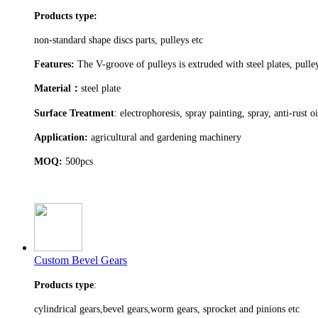
Products type:
non-standard shape discs parts, pulleys etc
Features:
The V-groove of pulleys is extruded with steel plates, pull
Material
：
steel plate
Surface Treatment
: electrophoresis, spray painting, spray, anti-rust o
Application:
agricultural and gardening machinery
MOQ:
500pcs
Custom Bevel Gears
Products type
:
cylindrical gears,bevel gears,worm gears, sprocket and pinions etc