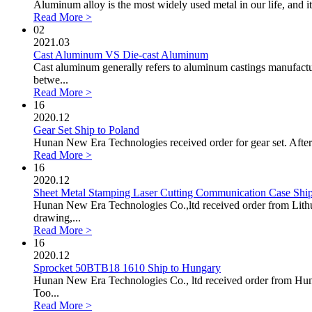
Aluminum alloy is the most widely used metal in our life, and its
Read More >
02
2021.03
Cast Aluminum VS Die-cast Aluminum
Cast aluminum generally refers to aluminum castings manufactur
betwe...
Read More >
16
2020.12
Gear Set Ship to Poland
Hunan New Era Technologies received order for gear set. After
Read More >
16
2020.12
Sheet Metal Stamping Laser Cutting Communication Case Ship
Hunan New Era Technologies Co.,ltd received order from Lithua
drawing,...
Read More >
16
2020.12
Sprocket 50BTB18 1610 Ship to Hungary
Hunan New Era Technologies Co., ltd received order from Hunga
Too...
Read More >