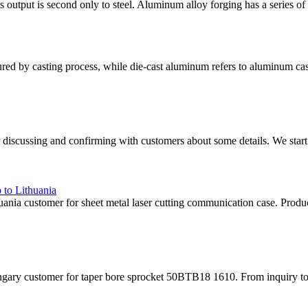
 output is second only to steel. Aluminum alloy forging has a series of ex
ed by casting process, while die-cast aluminum refers to aluminum cas
 discussing and confirming with customers about some details. We start
 to Lithuania
nia customer for sheet metal laser cutting communication case. Produ
ry customer for taper bore sprocket 50BTB18 1610. From inquiry to deli