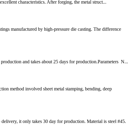
cellent characteristics. After forging, the metal struct...
tings manufactured by high-pressure die casting. The difference
 production and takes about 25 days for production.Parameters N...
ction method involved sheet metal stamping, bending, deep
very, it only takes 30 day for production. Material is steel #45.