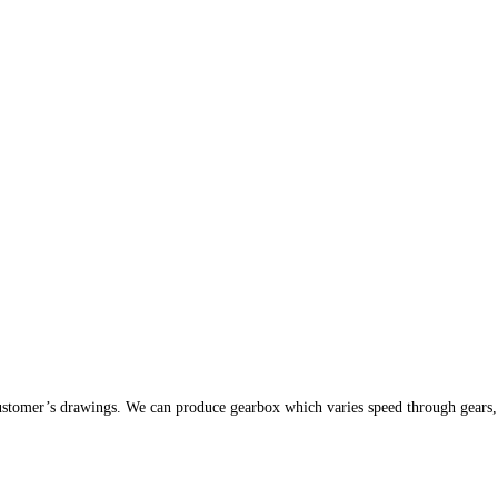
stomer’s drawings. We can produce gearbox which varies speed through gears