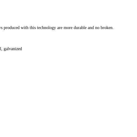
eys produced with this technology are more durable and no broken.
il, galvanized