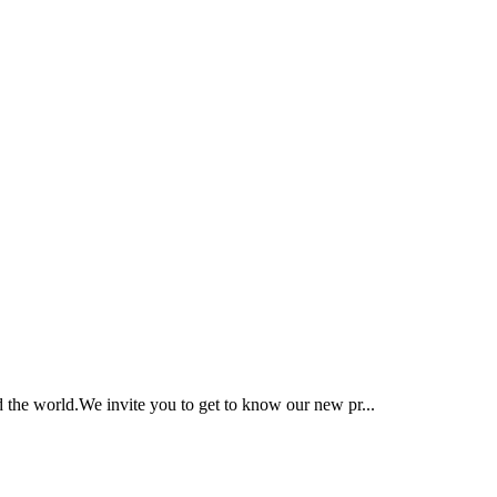
 the world.We invite you to get to know our new pr...