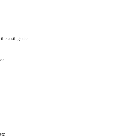
ile castings etc
tion
etc