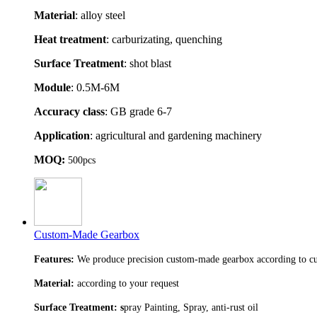
Material
: alloy steel
Heat treatment
: carburizating, quenching
Surface Treatment
: shot blast
Module
: 0.5M-6M
Accuracy class
: GB grade 6-7
Application
: agricultural and gardening machinery
MOQ:
500pcs
Custom-Made Gearbox
Features:
We produce precision custom-made gearbox according to cu
Material:
according to your request
Surface Treatment: s
pray Painting, Spray, anti-rust oil