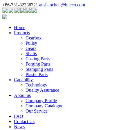
+86-731-82236721
anshanchen@hneco.com
Home
Products
Gearbox
Pulley
Gears
Shafts
Casting Parts
Forging Parts
Stamping Parts
Plastic Parts
Capability
Technology
Quality Assurance
About us
Company Profile
Company Catalogue
Our Service
FAQ
Contact Us
News