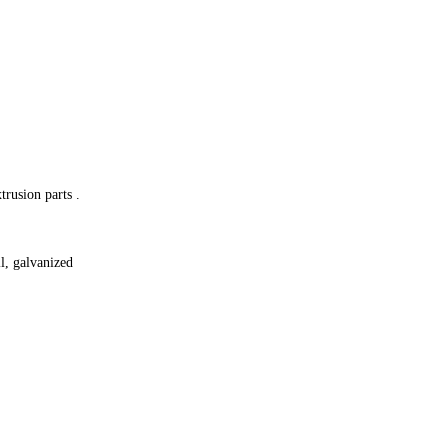
trusion parts .
il, galvanized