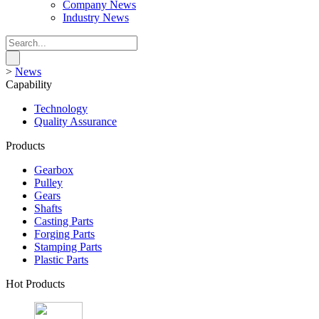
Company News
Industry News
>
News
Capability
Technology
Quality Assurance
Products
Gearbox
Pulley
Gears
Shafts
Casting Parts
Forging Parts
Stamping Parts
Plastic Parts
Hot Products