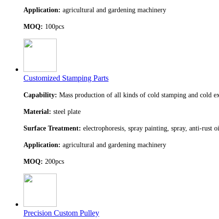
Application:
agricultural and gardening machinery
MOQ:
100pcs
Customized Stamping Parts
Capability:
Mass production of all kinds of cold stamping and cold ex
Material:
steel plate
Surface Treatment:
electrophoresis, spray painting, spray, anti-rust o
Application:
agricultural and gardening machinery
MOQ:
200pcs
Precision Custom Pulley