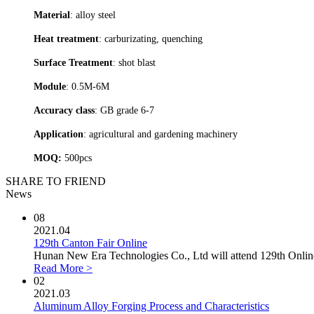
Material
: alloy steel
Heat treatment
: carburizating, quenching
Surface Treatment
: shot blast
Module
: 0.5M-6M
Accuracy class
: GB grade 6-7
Application
: agricultural and gardening machinery
MOQ:
500pcs
SHARE TO FRIEND
News
08
2021.04
129th Canton Fair Online
Hunan New Era Technologies Co., Ltd will attend 129th Online 
Read More >
02
2021.03
Aluminum Alloy Forging Process and Characteristics