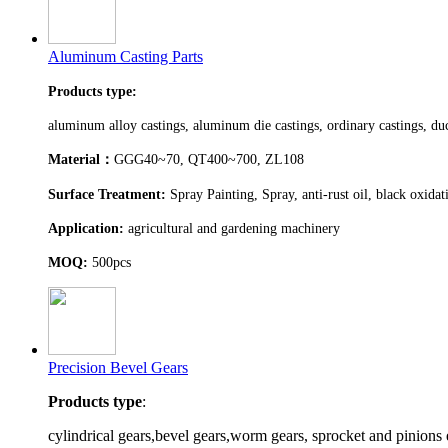
Aluminum Casting Parts
Products type:
aluminum alloy castings, aluminum die castings, ordinary castings, duct
Material
：
GGG40~70, QT400~700, ZL108
Surface Treatment:
Spray Painting, Spray, anti-rust oil, black oxida
Application:
agricultural and gardening machinery
MOQ:
500pcs
Precision Bevel Gears
Products type
:
cylindrical gears,bevel gears,worm gears, sprocket and pinions 