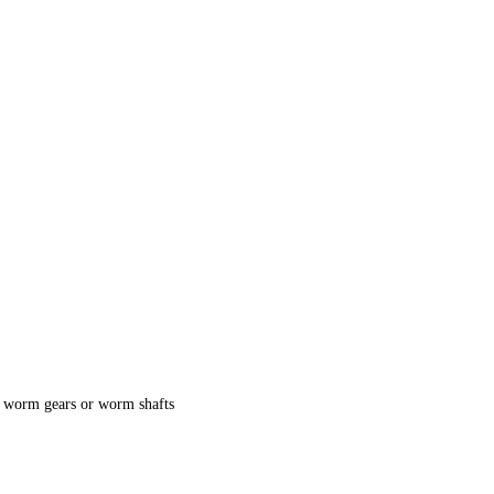
, worm gears or worm shafts