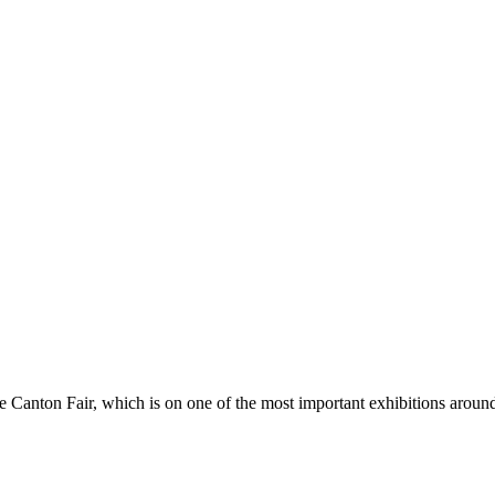
Canton Fair, which is on one of the most important exhibitions around