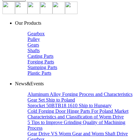
Our Products
Gearbox
Pulley
Gears
Shafts
Casting Parts
Forging Parts
Stamping Parts
Plastic Parts
News&Events
Aluminum Alloy Forging Process and Characteristics
Gear Set Ship to Poland
Sprocket 50BTB18 1610 Ship to Hungary
Cold Forging Door Hinge Parts For Poland Market
Characteristics and Classification of Worm Drive
5 Tips to Improve Grinding Quality of Machining
Process
Gear Drive VS Worm Gear and Worm Shaft Drive
Gearbox