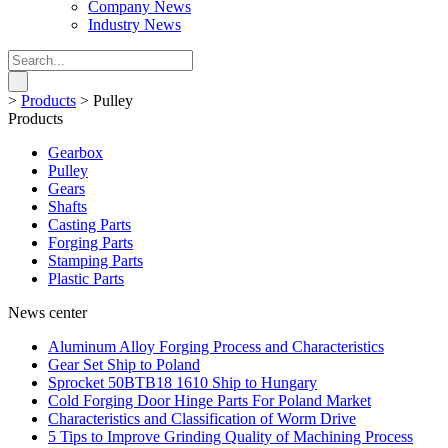
Company News
Industry News
>
Products
>
Pulley
Products
Gearbox
Pulley
Gears
Shafts
Casting Parts
Forging Parts
Stamping Parts
Plastic Parts
News center
Aluminum Alloy Forging Process and Characteristics
Gear Set Ship to Poland
Sprocket 50BTB18 1610 Ship to Hungary
Cold Forging Door Hinge Parts For Poland Market
Characteristics and Classification of Worm Drive
5 Tips to Improve Grinding Quality of Machining Process