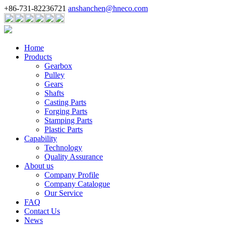
+86-731-82236721
anshanchen@hneco.com
Home
Products
Gearbox
Pulley
Gears
Shafts
Casting Parts
Forging Parts
Stamping Parts
Plastic Parts
Capability
Technology
Quality Assurance
About us
Company Profile
Company Catalogue
Our Service
FAQ
Contact Us
News