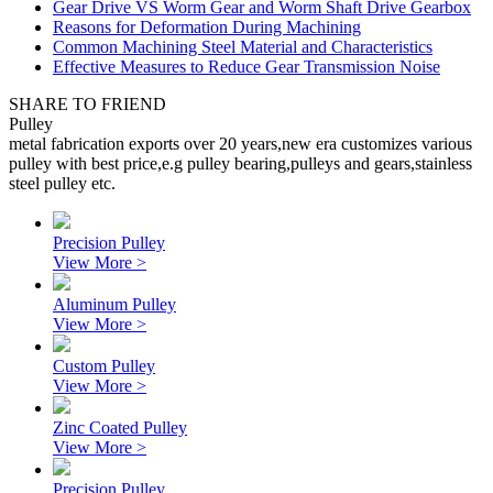
Gear Drive VS Worm Gear and Worm Shaft Drive Gearbox
Reasons for Deformation During Machining
Common Machining Steel Material and Characteristics
Effective Measures to Reduce Gear Transmission Noise
SHARE TO FRIEND
Pulley
metal fabrication exports over 20 years,new era customizes various
pulley with best price,e.g pulley bearing,pulleys and gears,stainless
steel pulley etc.
Precision Pulley
View More >
Aluminum Pulley
View More >
Custom Pulley
View More >
Zinc Coated Pulley
View More >
Precision Pulley