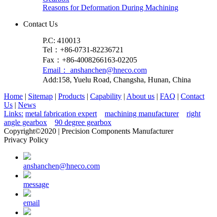
Reasons for Deformation During Machining
Contact Us
P.C: 410013
Tel：+86-0731-82236721
Fax：+86-4008266163-02205
Email： anshanchen@hneco.com
Add:158, Yuelu Road, Changsha, Hunan, China
Home
|
Sitemap
|
Products
|
Capability
|
About us
|
FAQ
|
Contact
Us
|
News
Links:
metal fabrication expert
machining manufacturer
right
angle gearbox
90 degree gearbox
Copyright©2020 | Precision Components Manufacturer
Privacy Policy
anshanchen@hneco.com
message
email