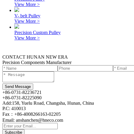
View More >
V- belt Pulley
View More >
Precision Custom Pulley
View More >
CONTACT HUNAN NEW ERA
Precision Components Manufacturer
+86-0731-82236721
+86-0731-82225090
Add:158, Yuelu Road, Changsha, Hunan, China
P.C: 410013
Fax：+86-4008266163-02205
Email: anshanchen@hneco.com