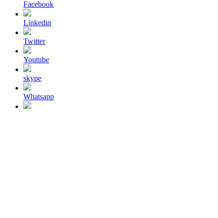
Facebook
Linkedin
Twitter
Youtube
skype
Whatsapp