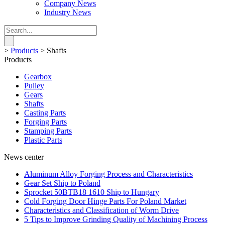
Company News
Industry News
>
Products
>
Shafts
Products
Gearbox
Pulley
Gears
Shafts
Casting Parts
Forging Parts
Stamping Parts
Plastic Parts
News center
Aluminum Alloy Forging Process and Characteristics
Gear Set Ship to Poland
Sprocket 50BTB18 1610 Ship to Hungary
Cold Forging Door Hinge Parts For Poland Market
Characteristics and Classification of Worm Drive
5 Tips to Improve Grinding Quality of Machining Process