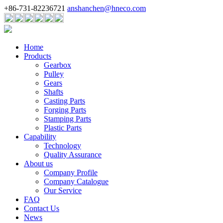
+86-731-82236721
anshanchen@hneco.com
Home
Products
Gearbox
Pulley
Gears
Shafts
Casting Parts
Forging Parts
Stamping Parts
Plastic Parts
Capability
Technology
Quality Assurance
About us
Company Profile
Company Catalogue
Our Service
FAQ
Contact Us
News