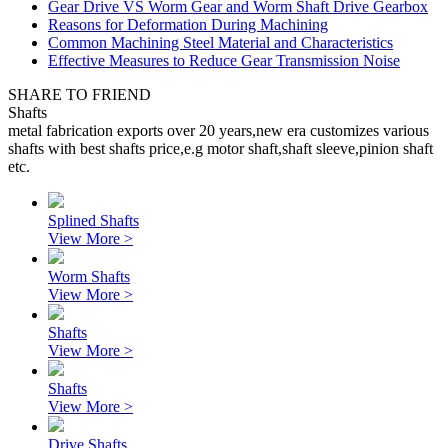
Gear Drive VS Worm Gear and Worm Shaft Drive Gearbox
Reasons for Deformation During Machining
Common Machining Steel Material and Characteristics
Effective Measures to Reduce Gear Transmission Noise
SHARE TO FRIEND
Shafts
metal fabrication exports over 20 years,new era customizes various
shafts with best shafts price,e.g motor shaft,shaft sleeve,pinion shaft
etc.
Splined Shafts
View More >
Worm Shafts
View More >
Shafts
View More >
Shafts
View More >
Drive Shafts