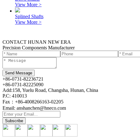
View More >
Splined Shafts
View More >
CONTACT HUNAN NEW ERA
Precision Components Manufacturer
+86-0731-82236721
+86-0731-82225090
Add:158, Yuelu Road, Changsha, Hunan, China
P.C: 410013
Fax：+86-4008266163-02205
Email: anshanchen@hneco.com