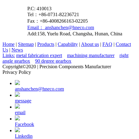
P.C: 410013
Tel：+86-0731-82236721
Fax：+86-4008266163-02205
Email： anshanchen@hneco.com
Add:158, Yuelu Road, Changsha, Hunan, China
Home
|
Sitemap
|
Products
|
Capability
|
About us
|
FAQ
|
Contact
Us
|
News
Links:
metal fabrication expert
machining manufacturer
right
angle gearbox
90 degree gearbox
Copyright©2020 | Precision Components Manufacturer
Privacy Policy
anshanchen@hneco.com
message
email
Facebook
Linkedin