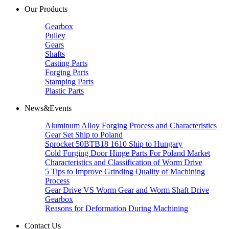
Our Products
Gearbox
Pulley
Gears
Shafts
Casting Parts
Forging Parts
Stamping Parts
Plastic Parts
News&Events
Aluminum Alloy Forging Process and Characteristics
Gear Set Ship to Poland
Sprocket 50BTB18 1610 Ship to Hungary
Cold Forging Door Hinge Parts For Poland Market
Characteristics and Classification of Worm Drive
5 Tips to Improve Grinding Quality of Machining
Process
Gear Drive VS Worm Gear and Worm Shaft Drive
Gearbox
Reasons for Deformation During Machining
Contact Us