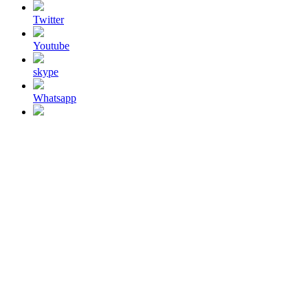
Twitter
Youtube
skype
Whatsapp