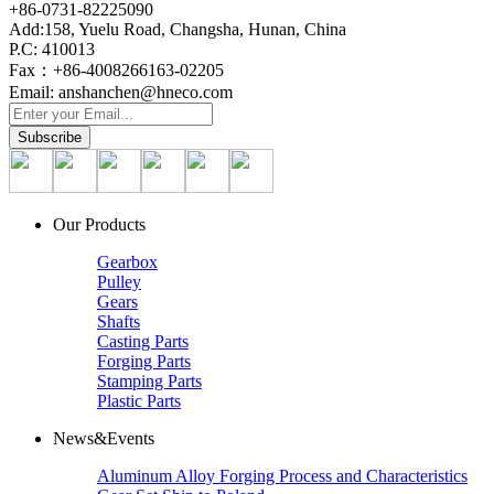
+86-0731-82225090
Add:158, Yuelu Road, Changsha, Hunan, China
P.C: 410013
Fax：+86-4008266163-02205
Email: anshanchen@hneco.com
Our Products
Gearbox
Pulley
Gears
Shafts
Casting Parts
Forging Parts
Stamping Parts
Plastic Parts
News&Events
Aluminum Alloy Forging Process and Characteristics