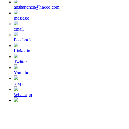
anshanchen@hneco.com
message
email
Facebook
Linkedin
Twitter
Youtube
skype
Whatsapp