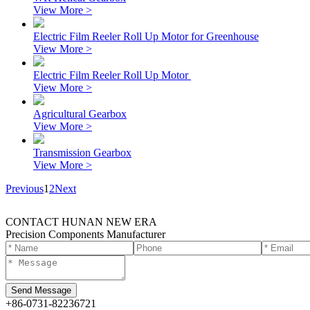
View More >
Electric Film Reeler Roll Up Motor for Greenhouse
View More >
Electric Film Reeler Roll Up Motor
View More >
Agricultural Gearbox
View More >
Transmission Gearbox
View More >
Previous
1
2
Next
CONTACT HUNAN NEW ERA
Precision Components Manufacturer
+86-0731-82236721