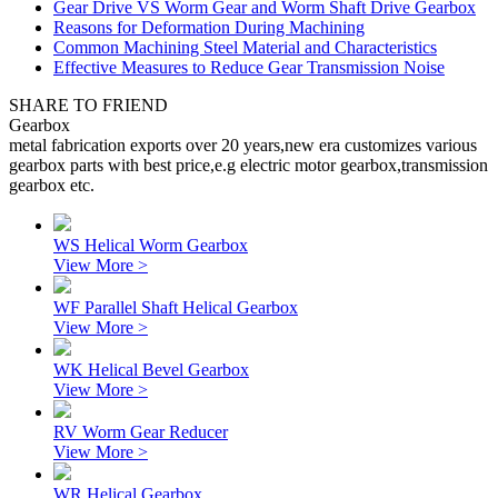
Gear Drive VS Worm Gear and Worm Shaft Drive Gearbox
Reasons for Deformation During Machining
Common Machining Steel Material and Characteristics
Effective Measures to Reduce Gear Transmission Noise
SHARE TO FRIEND
Gearbox
metal fabrication exports over 20 years,new era customizes various
gearbox parts with best price,e.g electric motor gearbox,transmission
gearbox etc.
WS Helical Worm Gearbox
View More >
WF Parallel Shaft Helical Gearbox
View More >
WK Helical Bevel Gearbox
View More >
RV Worm Gear Reducer
View More >
WR Helical Gearbox