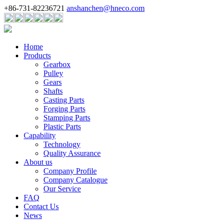
+86-731-82236721
anshanchen@hneco.com
Home
Products
Gearbox
Pulley
Gears
Shafts
Casting Parts
Forging Parts
Stamping Parts
Plastic Parts
Capability
Technology
Quality Assurance
About us
Company Profile
Company Catalogue
Our Service
FAQ
Contact Us
News