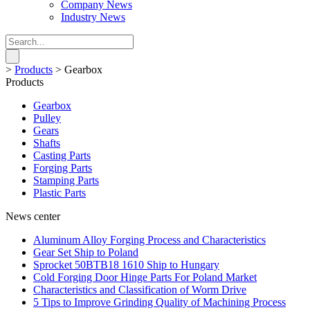
Company News
Industry News
>
Products
>
Gearbox
Products
Gearbox
Pulley
Gears
Shafts
Casting Parts
Forging Parts
Stamping Parts
Plastic Parts
News center
Aluminum Alloy Forging Process and Characteristics
Gear Set Ship to Poland
Sprocket 50BTB18 1610 Ship to Hungary
Cold Forging Door Hinge Parts For Poland Market
Characteristics and Classification of Worm Drive
5 Tips to Improve Grinding Quality of Machining Process