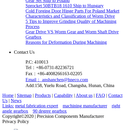
Gear Set Ship to Poland
Sprocket 50BTB18 1610 Ship to Hungary
Cold Forging Door Hinge Parts For Poland Market
Characteristics and Classification of Worm Drive
5 Tips to Improve Grinding Quality of Machining
Process
Gear Drive VS Worm Gear and Worm Shaft Drive
Gearbox
Reasons for Deformation During Machining
Contact Us
P.C: 410013
Tel：+86-0731-82236721
Fax：+86-4008266163-02205
Email： anshanchen@hneco.com
Add:158, Yuelu Road, Changsha, Hunan, China
Home
|
Sitemap
|
Products
|
Capability
|
About us
|
FAQ
|
Contact
Us
|
News
Links:
metal fabrication expert
machining manufacturer
right
angle gearbox
90 degree gearbox
Copyright©2020 | Precision Components Manufacturer
Privacy Policy