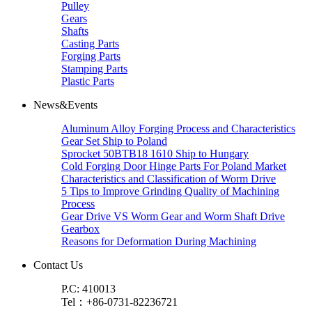
Pulley
Gears
Shafts
Casting Parts
Forging Parts
Stamping Parts
Plastic Parts
News&Events
Aluminum Alloy Forging Process and Characteristics
Gear Set Ship to Poland
Sprocket 50BTB18 1610 Ship to Hungary
Cold Forging Door Hinge Parts For Poland Market
Characteristics and Classification of Worm Drive
5 Tips to Improve Grinding Quality of Machining
Process
Gear Drive VS Worm Gear and Worm Shaft Drive
Gearbox
Reasons for Deformation During Machining
Contact Us
P.C: 410013
Tel：+86-0731-82236721