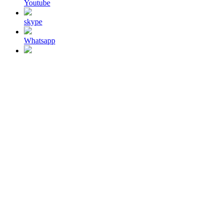
Youtube
skype
Whatsapp