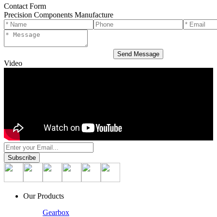
Contact Form
Precision Components Manufacture
Video
Our Products
Gearbox