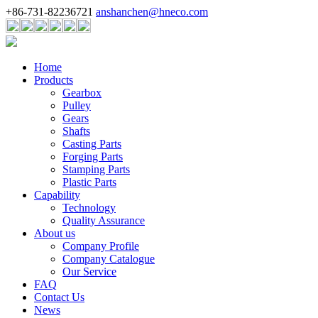
+86-731-82236721
anshanchen@hneco.com
Home
Products
Gearbox
Pulley
Gears
Shafts
Casting Parts
Forging Parts
Stamping Parts
Plastic Parts
Capability
Technology
Quality Assurance
About us
Company Profile
Company Catalogue
Our Service
FAQ
Contact Us
News