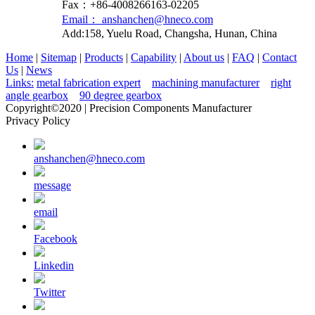
Fax：+86-4008266163-02205
Email： anshanchen@hneco.com
Add:158, Yuelu Road, Changsha, Hunan, China
Home
|
Sitemap
|
Products
|
Capability
|
About us
|
FAQ
|
Contact
Us
|
News
Links:
metal fabrication expert
machining manufacturer
right
angle gearbox
90 degree gearbox
Copyright©2020 | Precision Components Manufacturer
Privacy Policy
anshanchen@hneco.com
message
email
Facebook
Linkedin
Twitter