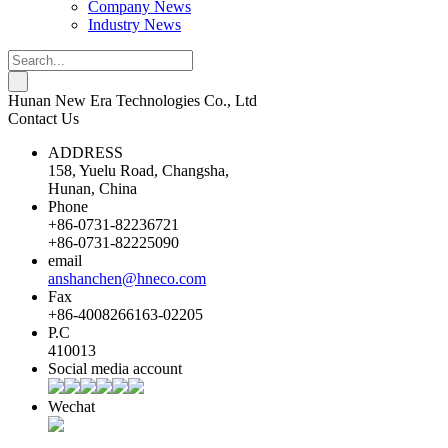
Company News
Industry News
Hunan New Era Technologies Co., Ltd
Contact Us
ADDRESS
158, Yuelu Road, Changsha,
Hunan, China
Phone
+86-0731-82236721
+86-0731-82225090
email
anshanchen@hneco.com
Fax
+86-4008266163-02205
P.C
410013
Social media account
Wechat