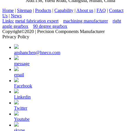
Add:158, Yuelu Road, Changsha, Hunan, China
Home
|
Sitemap
|
Products
|
Capability
|
About us
|
FAQ
|
Contact
Us
|
News
Links:
metal fabrication expert
machining manufacturer
right
angle gearbox
90 degree gearbox
Copyright©2020 | Precision Components Manufacturer
Privacy Policy
anshanchen@hneco.com
message
email
Facebook
Linkedin
Twitter
Youtube
skype