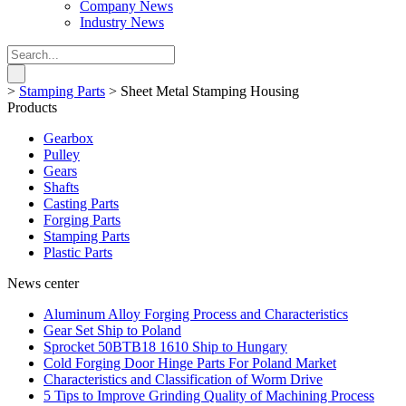
Company News
Industry News
>
Stamping Parts
>
Sheet Metal Stamping Housing
Products
Gearbox
Pulley
Gears
Shafts
Casting Parts
Forging Parts
Stamping Parts
Plastic Parts
News center
Aluminum Alloy Forging Process and Characteristics
Gear Set Ship to Poland
Sprocket 50BTB18 1610 Ship to Hungary
Cold Forging Door Hinge Parts For Poland Market
Characteristics and Classification of Worm Drive
5 Tips to Improve Grinding Quality of Machining Process