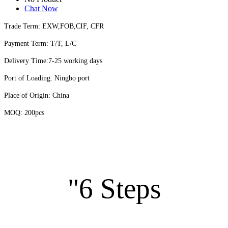
Chat Now
Trade Term: EXW,FOB,CIF, CFR
Payment Term: T/T, L/C
Delivery Time:7-25 working days
Port of Loading: Ningbo port
Place of Origin: China
MOQ: 200pcs
"6 Steps