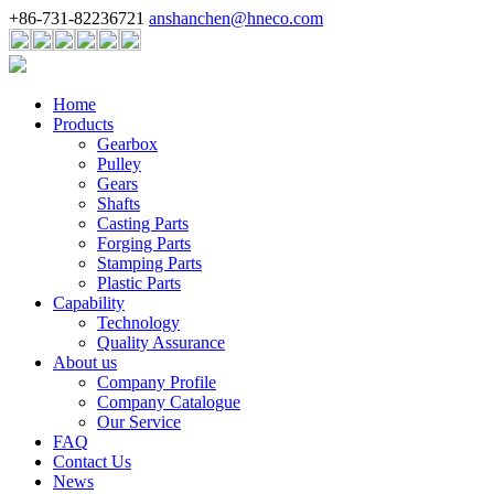
+86-731-82236721
anshanchen@hneco.com
Home
Products
Gearbox
Pulley
Gears
Shafts
Casting Parts
Forging Parts
Stamping Parts
Plastic Parts
Capability
Technology
Quality Assurance
About us
Company Profile
Company Catalogue
Our Service
FAQ
Contact Us
News