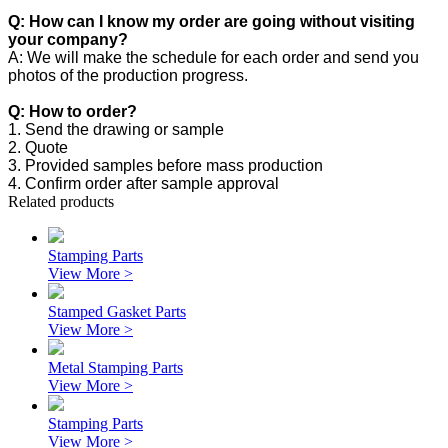
Q: How can I know my order are going without visiting
your company?
A: We will make the schedule for each order and send you
photos of the production progress.
Q: How to order?
1. Send the drawing or sample
2. Quote
3. Provided samples before mass production
4. Confirm order after sample approval
Related products
Stamping Parts
View More >
Stamped Gasket Parts
View More >
Metal Stamping Parts
View More >
Stamping Parts
View More >