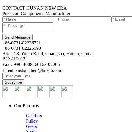
CONTACT HUNAN NEW ERA
Precision Components Manufacturer
+86-0731-82236721
+86-0731-82225090
Add:158, Yuelu Road, Changsha, Hunan, China
P.C: 410013
Fax：+86-4008266163-02205
Email: anshanchen@hneco.com
Our Products
Gearbox
Pulley
Gears
Shafts