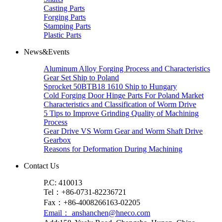
Casting Parts
Forging Parts
Stamping Parts
Plastic Parts
News&Events
Aluminum Alloy Forging Process and Characteristics
Gear Set Ship to Poland
Sprocket 50BTB18 1610 Ship to Hungary
Cold Forging Door Hinge Parts For Poland Market
Characteristics and Classification of Worm Drive
5 Tips to Improve Grinding Quality of Machining
Process
Gear Drive VS Worm Gear and Worm Shaft Drive
Gearbox
Reasons for Deformation During Machining
Contact Us
P.C: 410013
Tel：+86-0731-82236721
Fax：+86-4008266163-02205
Email： anshanchen@hneco.com