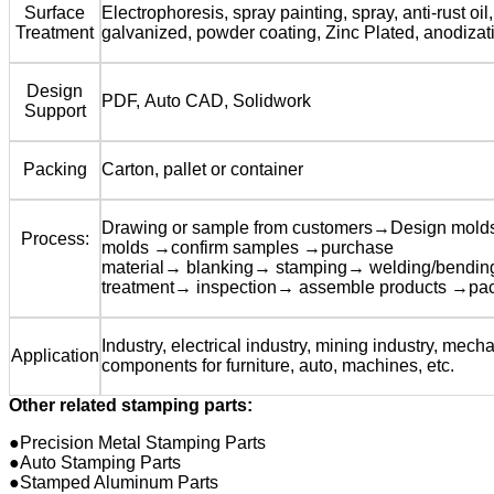
Surface
Electrophoresis, spray painting, spray, anti-rust oil,
Treatment
galvanized, powder coating, Zinc Plated, anodizat
Design
PDF, Auto CAD, Solidwork
Support
Packing
Carton, pallet or container
Drawing or sample from customers→Design mol
Process:
molds →confirm samples →purchase
material→ blanking→ stamping→ welding/bendi
treatment→ inspection→ assemble products →pa
Industry, electrical industry, mining industry, mecha
Application
components for furniture, auto, machines, etc.
Other related stamping parts:
●Precision Metal Stamping Parts
●Auto Stamping Parts
●Stamped Aluminum Parts