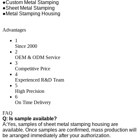
●Custom Metal Stamping
●Sheet Metal Stamping
●Metal Stamping Housing
Advantages
1
Since 2000
2
OEM & ODM Service
3
Competitive Price
4
Experienced R&D Team
5
High Precision
6
On Time Delivery
FAQ
Q: Is sample available?
A:Yes, samples of sheet metal stamping housing are
available. Once samples are confirmed, mass production will
be arranged immediately after your authorization.