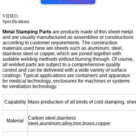
VIDEO
Specifications
Metal Stamping Parts
are products made of thin sheet metal
and are usually manufactured as assemblies or constructions
according to customer requirements. The construction
materials used here are sheets such as aluminum, steel,
stainless steel or copper, which are joined together with
suitable welding methods without burning through. Of course,
all welded parts are subject to a comprehensive quality
control and can be delivered with a wide variety of surface
coatings. Typical applications are containers and apparatus
for medical technology, enclosures for machines or systems
for ventilation technology.
Capability
Mass production of all kinds of cold stamping, she
Carbon steel,stainless
Material
steel,aluminum,alloy,iron,brass,copper