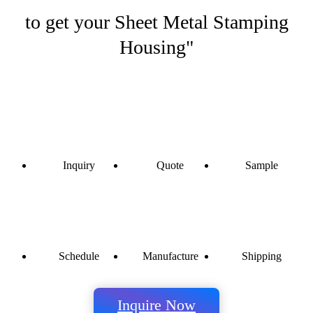
to get your Sheet Metal Stamping
Housing"
Inquiry
Quote
Sample
Schedule
Manufacture
Shipping
Inquire Now