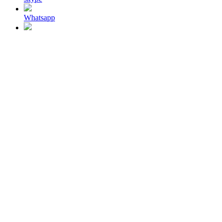
Whatsapp