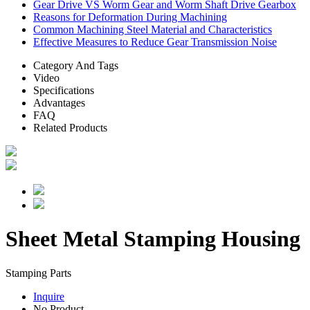
Gear Drive VS Worm Gear and Worm Shaft Drive Gearbox
Reasons for Deformation During Machining
Common Machining Steel Material and Characteristics
Effective Measures to Reduce Gear Transmission Noise
Category And Tags
Video
Specifications
Advantages
FAQ
Related Products
Sheet Metal Stamping Housing
Stamping Parts
Inquire
No Product