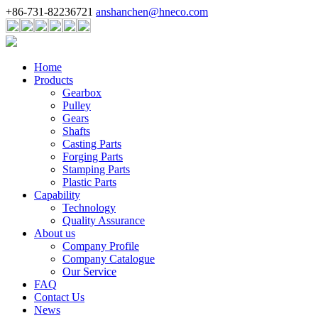
+86-731-82236721
anshanchen@hneco.com
Home
Products
Gearbox
Pulley
Gears
Shafts
Casting Parts
Forging Parts
Stamping Parts
Plastic Parts
Capability
Technology
Quality Assurance
About us
Company Profile
Company Catalogue
Our Service
FAQ
Contact Us
News