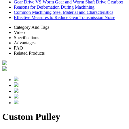
Gear Drive VS Worm Gear and Worm Shaft Drive Gearbox
Reasons for Deformation During Machining
Common Machining Steel Material and Characteristics
Effective Measures to Reduce Gear Transmission Noise
Category And Tags
Video
Specifications
Advantages
FAQ
Related Products
Custom Pulley