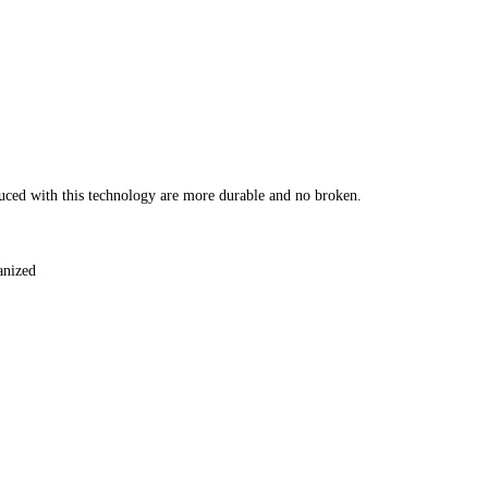
duced with this technology are more durable and no broken.
vanized