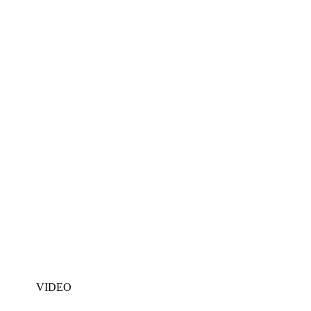
VIDEO