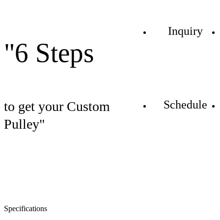
Inquiry
"6 Steps
Schedule
to get your Custom
Pulley"
Specifications