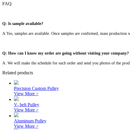
FAQ
Q: Is sample available?
A:Yes, samples are available. Once samples are confirmed, mass production wi
Q: How can I know my order are going without visiting your company?
A: We will make the schedule for each order and send you photos of the prod
Related products
Precision Custom Pulley
View More >
V- belt Pulley
View More >
Aluminum Pulley
View More >