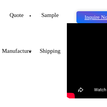
Quote
Sample
Inquire N
Manufacture
Shipping