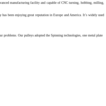
dvanced manufacturing facility and capable of CNC turning, hobbing, milling,
ley has been enjoying great reputation in Europe and America. It’s widely used
our problems. Our pulleys adopted the Spinning technologies, one metal plate