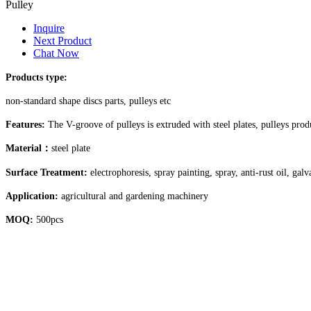
Pulley
Inquire
Next Product
Chat Now
Products type:
non-standard shape discs parts, pulleys etc
Features:
The V-groove of pulleys is extruded with steel plates, pulleys pro
Material
：
steel plate
Surface Treatment:
electrophoresis, spray painting, spray, anti-rust oil, gal
Application:
agricultural and gardening machinery
MOQ:
500pcs