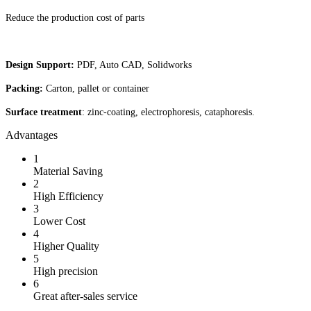
Reduce the production cost of parts
Design Support:
PDF, Auto CAD, Solidworks
Packing:
Carton, pallet or container
Surface treatment
: zinc-coating, electrophoresis, cataphoresis.
Advantages
1
Material Saving
2
High Efficiency
3
Lower Cost
4
Higher Quality
5
High precision
6
Great after-sales service