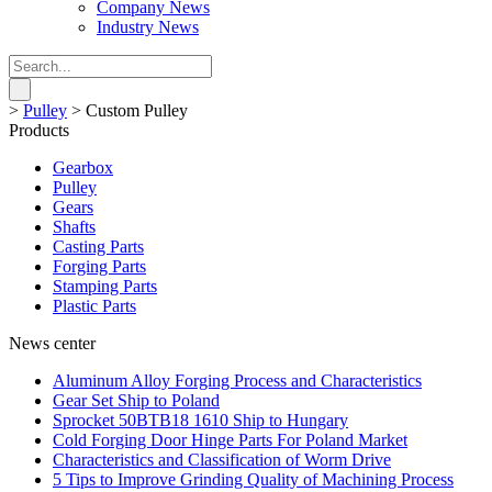
Company News
Industry News
>
Pulley
>
Custom Pulley
Products
Gearbox
Pulley
Gears
Shafts
Casting Parts
Forging Parts
Stamping Parts
Plastic Parts
News center
Aluminum Alloy Forging Process and Characteristics
Gear Set Ship to Poland
Sprocket 50BTB18 1610 Ship to Hungary
Cold Forging Door Hinge Parts For Poland Market
Characteristics and Classification of Worm Drive
5 Tips to Improve Grinding Quality of Machining Process