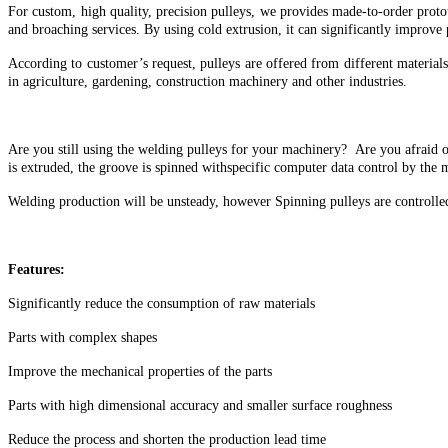
For custom, high quality, precision pulleys, we provides made-to-order prot
and broaching services. By using cold extrusion, it can significantly improve
According to customer’s request, pulleys are offered from different materials
in agriculture, gardening, construction machinery and other industries.
Are you still using the welding pulleys for your machinery? Are you afraid o
is extruded, the groove is spinned withspecific computer data control by the 
Welding production will be unsteady, however Spinning pulleys are controlle
Features:
Significantly reduce the consumption of raw materials
Parts with complex shapes
Improve the mechanical properties of the parts
Parts with high dimensional accuracy and smaller surface roughness
Reduce the process and shorten the production lead time