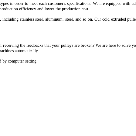
otypes in order to meet each customer's specifications. We are equipped with a
 production efficiency and lower the production cost.
, including stainless steel, aluminum, steel, and so on. Our cold extruded pul
f receiving the feedbacks that your pulleys are broken? We are here to solve y
machines automatically.
d by computer setting.