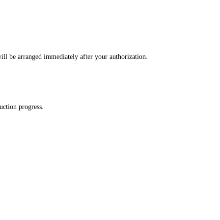
ll be arranged immediately after your authorization.
uction progress.