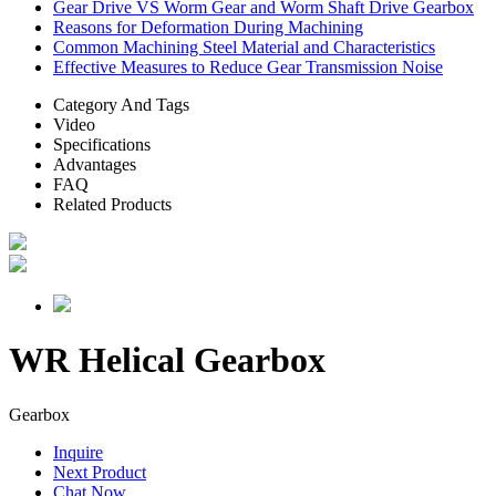
Gear Drive VS Worm Gear and Worm Shaft Drive Gearbox
Reasons for Deformation During Machining
Common Machining Steel Material and Characteristics
Effective Measures to Reduce Gear Transmission Noise
Category And Tags
Video
Specifications
Advantages
FAQ
Related Products
WR Helical Gearbox
Gearbox
Inquire
Next Product
Chat Now