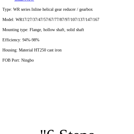
Type: WR series Inline helical gear reducer / gearbox
Model: WR17/27/37/47/57/67/77/87/97/107/137/147/167
Mounting type: Flange, hollow shaft, solid shaft
Efficiency:
94%-98%
Housing: Material HT250 cast iron
FOB Port: Ningbo