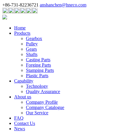
+86-731-82236721
anshanchen@hneco.com
Home
Products
Gearbox
Pulley
Gears
Shafts
Casting Parts
Forging Parts
Stamping Parts
Plastic Parts
Capability
Technology
Quality Assurance
About us
Company Profile
Company Catalogue
Our Service
FAQ
Contact Us
News