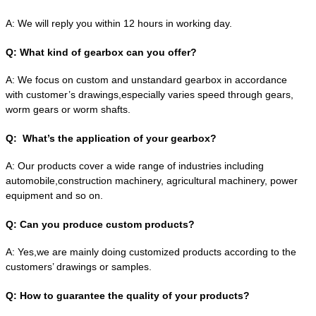
A:
We will reply you within 12 hours in working day.
Q:
What kind of gearbox can you offer?
A:
We focus on custom and unstandard gearbox in accordance
with customer’s drawings,especially varies speed through gears,
worm gears or worm shafts.
Q:
What’s the application of your gearbox?
A:
Our products cover a wide range of industries including
automobile,construction machinery, agricultural machinery, power
equipment and so on.
Q:
Can you produce custom products?
A:
Yes,we are mainly doing customized products according to the
customers’ drawings or samples.
Q:
How to guarantee the quality of your products?