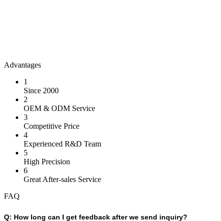
Advantages
1
Since 2000
2
OEM & ODM Service
3
Competitive Price
4
Experienced R&D Team
5
High Precision
6
Great After-sales Service
FAQ
Q:
How long can I get feedback after we send inquiry?