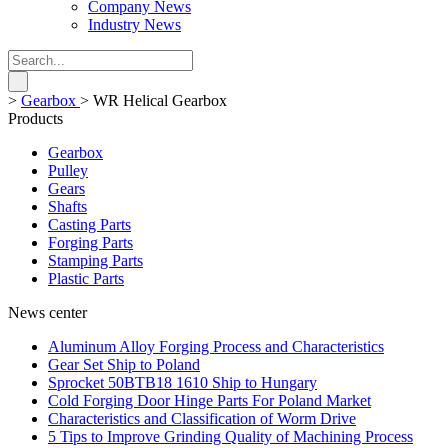
Company News
Industry News
>
Gearbox
>
WR Helical Gearbox
Products
Gearbox
Pulley
Gears
Shafts
Casting Parts
Forging Parts
Stamping Parts
Plastic Parts
News center
Aluminum Alloy Forging Process and Characteristics
Gear Set Ship to Poland
Sprocket 50BTB18 1610 Ship to Hungary
Cold Forging Door Hinge Parts For Poland Market
Characteristics and Classification of Worm Drive
5 Tips to Improve Grinding Quality of Machining Process