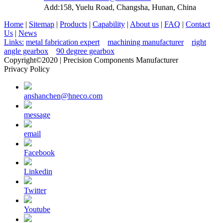
Add:158, Yuelu Road, Changsha, Hunan, China
Home
|
Sitemap
|
Products
|
Capability
|
About us
|
FAQ
|
Contact
Us
|
News
Links:
metal fabrication expert
machining manufacturer
right
angle gearbox
90 degree gearbox
Copyright©2020 | Precision Components Manufacturer
Privacy Policy
anshanchen@hneco.com
message
email
Facebook
Linkedin
Twitter
Youtube