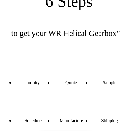
"6 Steps
to get your WR Helical Gearbox"
Inquiry
Quote
Sample
Schedule
Manufacture
Shipping