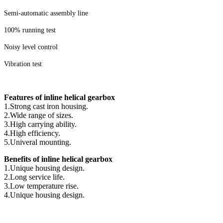
Semi-automatic assembly line
100% running test
Noisy level control
Vibration test
Features of inline helical gearbox
1.Strong cast iron housing.
2.Wide range of sizes.
3.High carrying ability.
4.High efficiency.
5.Univeral mounting.
Benefits of inline helical gearbox
1.Unique housing design.
2.Long service life.
3.Low temperature rise.
4.Unique housing design.