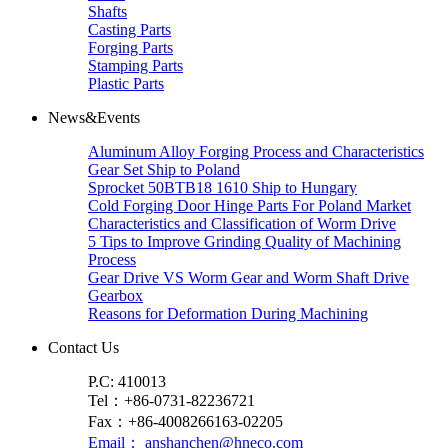
Shafts
Casting Parts
Forging Parts
Stamping Parts
Plastic Parts
News&Events
Aluminum Alloy Forging Process and Characteristics
Gear Set Ship to Poland
Sprocket 50BTB18 1610 Ship to Hungary
Cold Forging Door Hinge Parts For Poland Market
Characteristics and Classification of Worm Drive
5 Tips to Improve Grinding Quality of Machining
Process
Gear Drive VS Worm Gear and Worm Shaft Drive
Gearbox
Reasons for Deformation During Machining
Contact Us
P.C: 410013
Tel：+86-0731-82236721
Fax：+86-4008266163-02205
Email： anshanchen@hneco.com