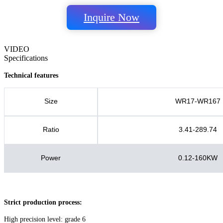
Inquire Now
VIDEO
Specifications
Technical features
Size
WR17-WR167
Ratio
3.41-289.74
Power
0.12-160KW
Strict production process:
High precision level: grade 6