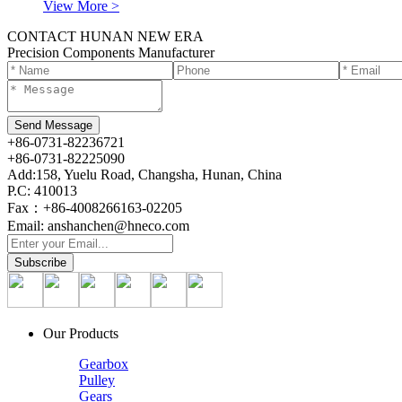
View More >
CONTACT HUNAN NEW ERA
Precision Components Manufacturer
+86-0731-82236721
+86-0731-82225090
Add:158, Yuelu Road, Changsha, Hunan, China
P.C: 410013
Fax：+86-4008266163-02205
Email: anshanchen@hneco.com
Our Products
Gearbox
Pulley
Gears