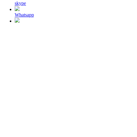
skype
Whatsapp