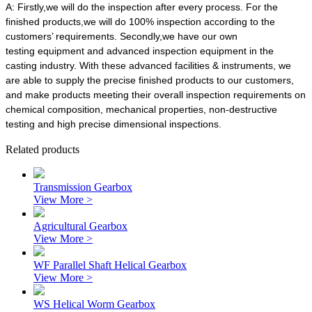
A:
Firstly,we will do the inspection after every process. For the
finished products,we will do 100% inspection according to the
customers’ requirements. Secondly,we have our own
testing equipment and advanced inspection equipment in the
casting industry. With these advanced facilities & instruments, we
are able to supply the precise finished products to our customers,
and make products meeting their overall inspection requirements on
chemical composition, mechanical properties, non-destructive
testing and high precise dimensional inspections.
Related products
Transmission Gearbox
View More >
Agricultural Gearbox
View More >
WF Parallel Shaft Helical Gearbox
View More >
WS Helical Worm Gearbox