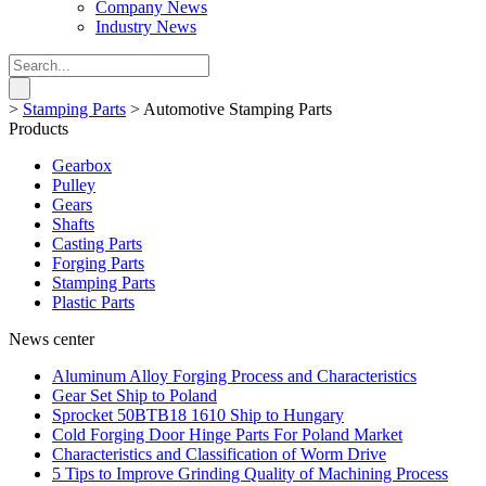
Company News
Industry News
>
Stamping Parts
>
Automotive Stamping Parts
Products
Gearbox
Pulley
Gears
Shafts
Casting Parts
Forging Parts
Stamping Parts
Plastic Parts
News center
Aluminum Alloy Forging Process and Characteristics
Gear Set Ship to Poland
Sprocket 50BTB18 1610 Ship to Hungary
Cold Forging Door Hinge Parts For Poland Market
Characteristics and Classification of Worm Drive
5 Tips to Improve Grinding Quality of Machining Process