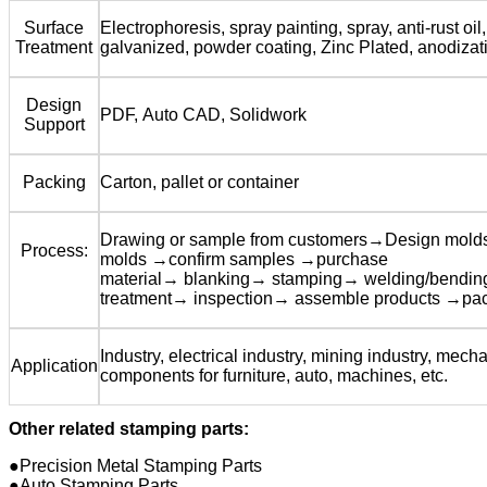
Surface
Electrophoresis, spray painting, spray, anti-rust oil,
Treatment
galvanized, powder coating, Zinc Plated, anodizat
Design
PDF, Auto CAD, Solidwork
Support
Packing
Carton, pallet or container
Drawing or sample from customers→Design mol
Process:
molds →confirm samples →purchase
material→ blanking→ stamping→ welding/bendi
treatment→ inspection→ assemble products →pa
Industry, electrical industry, mining industry, mecha
Application
components for furniture, auto, machines, etc.
Other related stamping parts:
●Precision Metal Stamping Parts
●Auto Stamping Parts