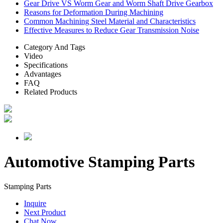
Gear Drive VS Worm Gear and Worm Shaft Drive Gearbox
Reasons for Deformation During Machining
Common Machining Steel Material and Characteristics
Effective Measures to Reduce Gear Transmission Noise
Category And Tags
Video
Specifications
Advantages
FAQ
Related Products
Automotive Stamping Parts
Stamping Parts
Inquire
Next Product
Chat Now