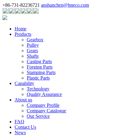
+86-731-82236721
anshanchen@hneco.com
Home
Products
Gearbox
Pulley
Gears
Shafts
Casting Parts
Forging Parts
Stamping Parts
Plastic Parts
Capability
Technology
Quality Assurance
About us
Company Profile
Company Catalogue
Our Service
FAQ
Contact Us
News