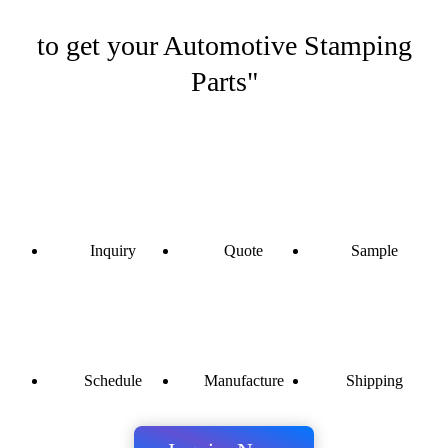
to get your Automotive Stamping
Parts"
Inquiry
Quote
Sample
Schedule
Manufacture
Shipping