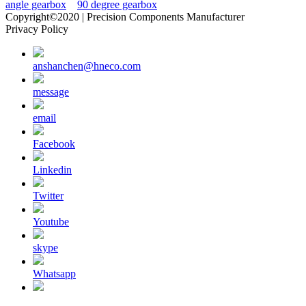
angle gearbox
90 degree gearbox
Copyright©2020 | Precision Components Manufacturer
Privacy Policy
anshanchen@hneco.com
message
email
Facebook
Linkedin
Twitter
Youtube
skype
Whatsapp