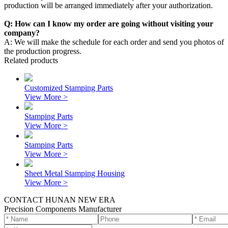
production will be arranged immediately after your authorization.
Q: How can I know my order are going without visiting your
company?
A: We will make the schedule for each order and send you photos of
the production progress.
Related products
Customized Stamping Parts
View More >
Stamping Parts
View More >
Stamping Parts
View More >
Sheet Metal Stamping Housing
View More >
CONTACT HUNAN NEW ERA
Precision Components Manufacturer