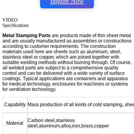
Inquire Now
VIDEO
Specifications
Metal Stamping Parts
are products made of thin sheet metal
and are usually manufactured as assemblies or constructions
according to customer requirements. The construction
materials used here are sheets such as aluminum, steel,
stainless steel or copper, which are joined together with
suitable welding methods without burning through. Of course,
all welded parts are subject to a comprehensive quality
control and can be delivered with a wide variety of surface
coatings. Typical applications are containers and apparatus
for medical technology, enclosures for machines or systems
for ventilation technology.
Capability
Mass production of all kinds of cold stamping, she
Carbon steel,stainless
Material
steel,aluminum,alloy,iron,brass,copper