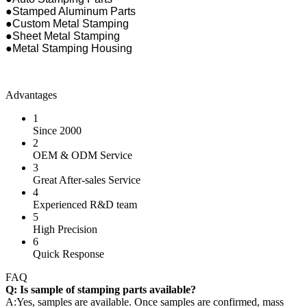
●Stamped Aluminum Parts
●Custom Metal Stamping
●Sheet Metal Stamping
●Metal Stamping Housing
Advantages
1
Since 2000
2
OEM & ODM Service
3
Great After-sales Service
4
Experienced R&D team
5
High Precision
6
Quick Response
FAQ
Q: Is sample of stamping parts available?
A:Yes, samples are available. Once samples are confirmed, mass