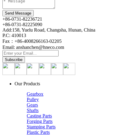
+86-0731-82236721
+86-0731-82225090
Add:158, Yuelu Road, Changsha, Hunan, China
P.C: 410013
Fax：+86-4008266163-02205
Email: anshanchen@hneco.com
Our Products
Gearbox
Pulley
Gears
Shafts
Casting Parts
Forging Parts
Stamping Parts
Plastic Parts