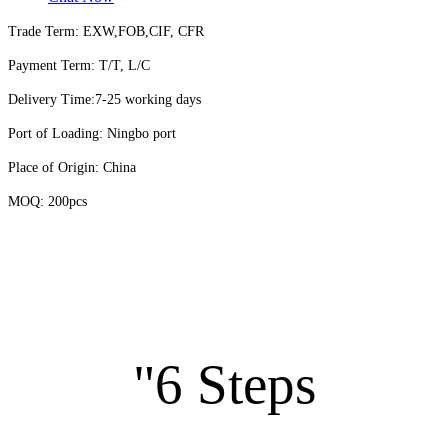
Trade Term: EXW,FOB,CIF, CFR
Payment Term: T/T, L/C
Delivery Time:7-25 working days
Port of Loading: Ningbo port
Place of Origin: China
MOQ: 200pcs
"6 Steps