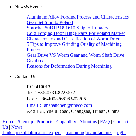
News&Events
Aluminum Alloy Forging Process and Characteristics
Gear Set Ship to Poland
Sprocket 50BTB18 1610 Ship to Hungary
Cold Forging Door Hinge Parts For Poland Market
Characteristics and Classification of Worm Drive
5 Tips to Improve Grinding Quality of Machining
Process
Gear Drive VS Worm Gear and Worm Shaft Drive
Gearbox
Reasons for Deformation During Machining
Contact Us
P.C: 410013
Tel：+86-0731-82236721
Fax：+86-4008266163-02205
Email： anshanchen@hneco.com
Add:158, Yuelu Road, Changsha, Hunan, China
Home
|
Sitemap
|
Products
|
Capability
|
About us
|
FAQ
|
Contact
Us
|
News
Links:
metal fabrication expert
machining manufacturer
right