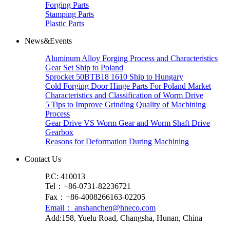
Forging Parts
Stamping Parts
Plastic Parts
News&Events
Aluminum Alloy Forging Process and Characteristics
Gear Set Ship to Poland
Sprocket 50BTB18 1610 Ship to Hungary
Cold Forging Door Hinge Parts For Poland Market
Characteristics and Classification of Worm Drive
5 Tips to Improve Grinding Quality of Machining
Process
Gear Drive VS Worm Gear and Worm Shaft Drive
Gearbox
Reasons for Deformation During Machining
Contact Us
P.C: 410013
Tel：+86-0731-82236721
Fax：+86-4008266163-02205
Email： anshanchen@hneco.com
Add:158, Yuelu Road, Changsha, Hunan, China