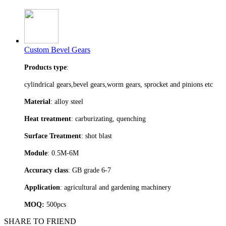
Custom Bevel Gears
Products type
:
cylindrical gears,bevel gears,worm gears, sprocket and pinions etc
Material
: alloy steel
Heat treatment
: carburizating, quenching
Surface Treatment
: shot blast
Module
: 0.5M-6M
Accuracy class
: GB grade 6-7
Application
: agricultural and gardening machinery
MOQ:
500pcs
SHARE TO FRIEND