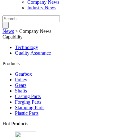
Company News
Industry News
News
>
Company News
Capability
Technology
Quality Assurance
Products
Gearbox
Pulley
Gears
Shafts
Casting Parts
Forging Parts
Stamping Parts
Plastic Parts
Hot Products