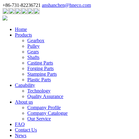
+86-731-82236721
anshanchen@hneco.com
Home
Products
Gearbox
Pulley
Gears
Shafts
Casting Parts
Forging Parts
Stamping Parts
Plastic Parts
Capability
Technology
Quality Assurance
About us
Company Profile
Company Catalogue
Our Service
FAQ
Contact Us
News