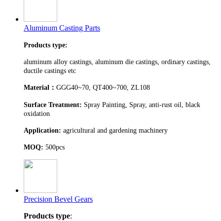
Aluminum Casting Parts
Products type:
aluminum alloy castings, aluminum die castings, ordinary castings,
ductile castings etc
Material
：
GGG40~70, QT400~700, ZL108
Surface Treatment:
Spray Painting, Spray, anti-rust oil, black
oxidation
Application:
agricultural and gardening machinery
MOQ:
500pcs
Precision Bevel Gears
Products type
: