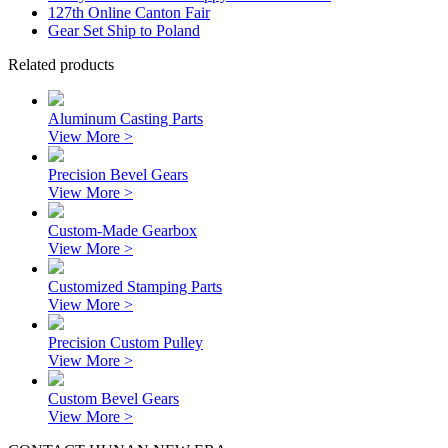
127th Online Canton Fair
Gear Set Ship to Poland
Related products
Aluminum Casting Parts
View More >
Precision Bevel Gears
View More >
Custom-Made Gearbox
View More >
Customized Stamping Parts
View More >
Precision Custom Pulley
View More >
Custom Bevel Gears
View More >