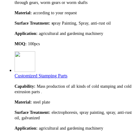
through gears, worm gears or worm shafts
Material:
according to your request
Surface Treatment: s
pray Painting, Spray, anti-rust oil
Application:
agricultural and gardening machinery
MOQ:
100pcs
Customized Stamping Parts
Capability:
Mass production of all kinds of cold stamping and cold
extrusion parts .
Material:
steel plate
Surface Treatment:
electrophoresis, spray painting, spray, anti-rust
oil, galvanized
Application:
agricultural and gardening machinery