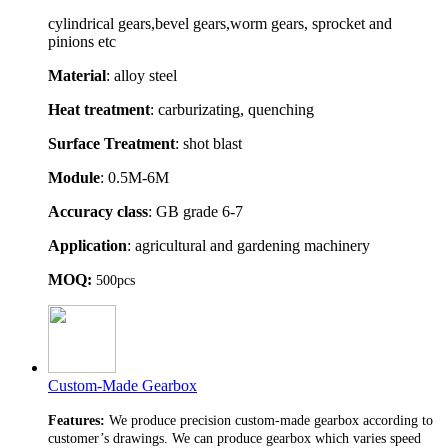
cylindrical gears,bevel gears,worm gears, sprocket and
pinions etc
Material
: alloy steel
Heat treatment
: carburizating, quenching
Surface Treatment
: shot blast
Module
: 0.5M-6M
Accuracy class
: GB grade 6-7
Application
: agricultural and gardening machinery
MOQ:
500pcs
Custom-Made Gearbox
Features:
We produce precision custom-made gearbox according to
customer’s drawings. We can produce gearbox which varies speed