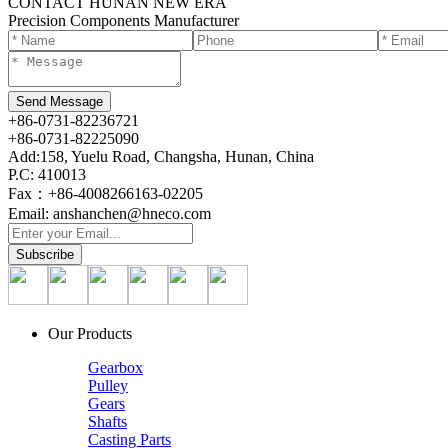
CONTACT HUNAN NEW ERA
Precision Components Manufacturer
+86-0731-82236721
+86-0731-82225090
Add:158, Yuelu Road, Changsha, Hunan, China
P.C: 410013
Fax：+86-4008266163-02205
Email: anshanchen@hneco.com
Our Products
Gearbox
Pulley
Gears
Shafts
Casting Parts