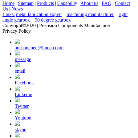
Home
|
Sitemap
|
Products
|
Capability
|
About us
|
FAQ
|
Contact
Us
|
News
Links:
metal fabrication expert
machining manufacturer
right
angle gearbox
90 degree gearbox
Copyright©2020 | Precision Components Manufacturer
Privacy Policy
anshanchen@hneco.com
message
email
Facebook
Linkedin
Twitter
Youtube
skype