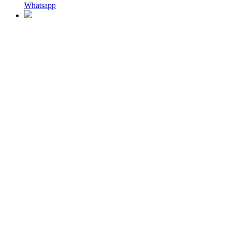
Whatsapp