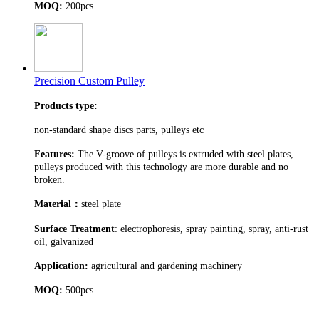
MOQ:
200pcs
Precision Custom Pulley
Products type:
non-standard shape discs parts, pulleys etc
Features:
The V-groove of pulleys is extruded with steel plates,
pulleys produced with this technology are more durable and no
broken.
Material
：
steel plate
Surface Treatment
: electrophoresis, spray painting, spray, anti-rust
oil, galvanized
Application:
agricultural and gardening machinery
MOQ:
500pcs