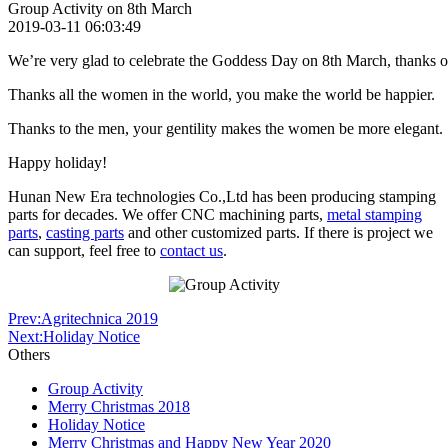
Group Activity on 8th March
2019-03-11 06:03:49
We’re very glad to celebrate the
Goddess
Day on 8th March, thanks our
Thanks all the women in the world, you make the world be happier.
Thanks to the men, your gentility makes the women be more elegant.
Happy holiday!
Hunan New Era technologies Co.,Ltd has been producing stamping
parts for decades. We offer CNC machining parts,
metal stamping
parts
,
casting parts
and other customized parts. If there is project we
can support, feel free to
contact us
.
Prev:Agritechnica 2019
Next:Holiday Notice
Others
Group Activity
Merry Christmas 2018
Holiday Notice
Merry Christmas and Happy New Year 2020