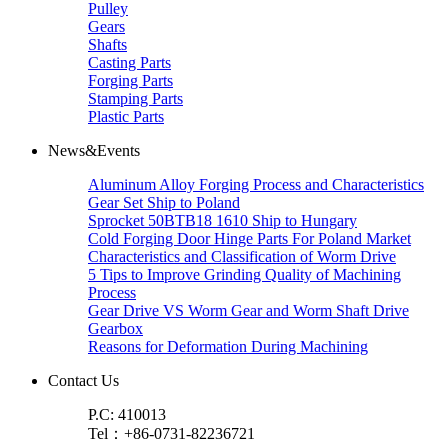
Pulley
Gears
Shafts
Casting Parts
Forging Parts
Stamping Parts
Plastic Parts
News&Events
Aluminum Alloy Forging Process and Characteristics
Gear Set Ship to Poland
Sprocket 50BTB18 1610 Ship to Hungary
Cold Forging Door Hinge Parts For Poland Market
Characteristics and Classification of Worm Drive
5 Tips to Improve Grinding Quality of Machining
Process
Gear Drive VS Worm Gear and Worm Shaft Drive
Gearbox
Reasons for Deformation During Machining
Contact Us
P.C: 410013
Tel：+86-0731-82236721