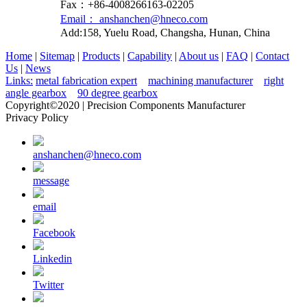
Fax：+86-4008266163-02205
Email： anshanchen@hneco.com
Add:158, Yuelu Road, Changsha, Hunan, China
Home
|
Sitemap
|
Products
|
Capability
|
About us
|
FAQ
|
Contact
Us
|
News
Links:
metal fabrication expert
machining manufacturer
right
angle gearbox
90 degree gearbox
Copyright©2020 | Precision Components Manufacturer
Privacy Policy
anshanchen@hneco.com
message
email
Facebook
Linkedin
Twitter