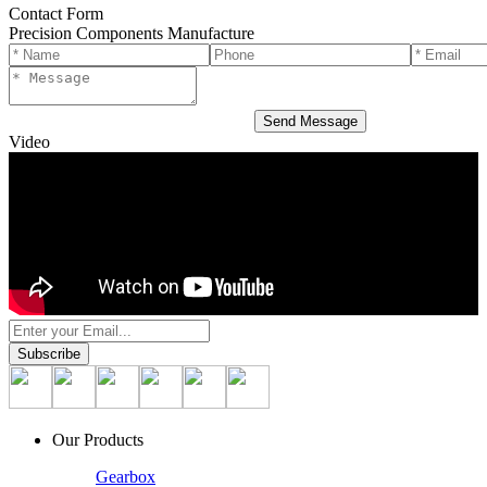
Contact Form
Precision Components Manufacture
Video
Our Products
Gearbox