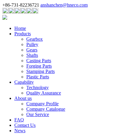
+86-731-82236721
anshanchen@hneco.com
Home
Products
Gearbox
Pulley
Gears
Shafts
Casting Parts
Forging Parts
Stamping Parts
Plastic Parts
Capability
Technology
Quality Assurance
About us
Company Profile
Company Catalogue
Our Service
FAQ
Contact Us
News