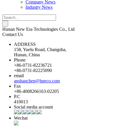
Company News
Industry News
Hunan New Era Technologies Co., Ltd
Contact Us
ADDRESS
158, Yuelu Road, Changsha,
Hunan, China
Phone
+86-0731-82236721
+86-0731-82225090
email
anshanchen@hneco.com
Fax
+86-4008266163-02205
P.C
410013
Social media account
Wechat