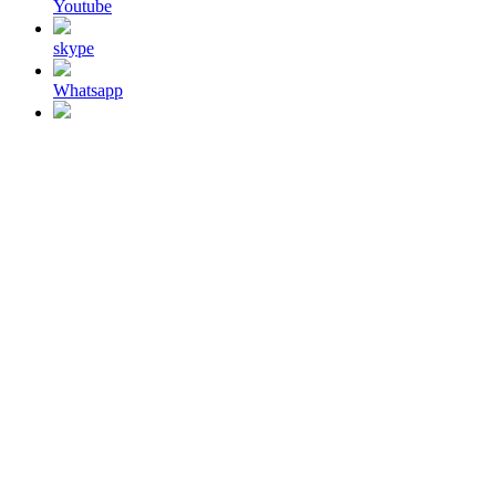
Youtube
skype
Whatsapp