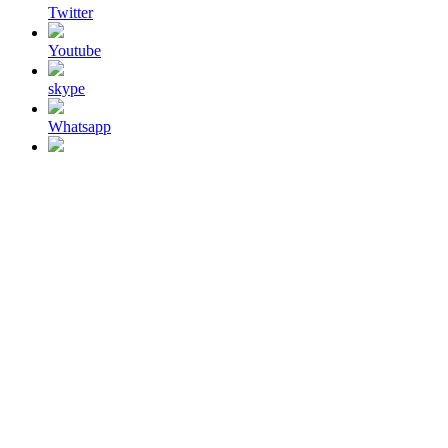
Twitter
Youtube
skype
Whatsapp