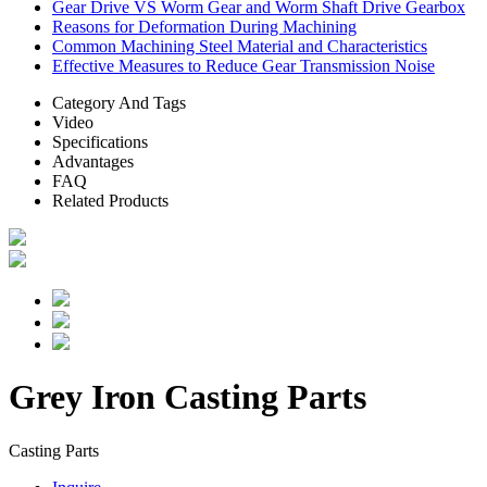
Gear Drive VS Worm Gear and Worm Shaft Drive Gearbox
Reasons for Deformation During Machining
Common Machining Steel Material and Characteristics
Effective Measures to Reduce Gear Transmission Noise
Category And Tags
Video
Specifications
Advantages
FAQ
Related Products
Grey Iron Casting Parts
Casting Parts