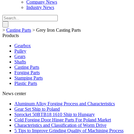
Company News
Industry News
>
Casting Parts
>
Grey Iron Casting Parts
Products
Gearbox
Pulley
Gears
Shafts
Casting Parts
Forging Parts
Stamping Parts
Plastic Parts
News center
Aluminum Alloy Forging Process and Characteristics
Gear Set Ship to Poland
Sprocket 50BTB18 1610 Ship to Hungary
Cold Forging Door Hinge Parts For Poland Market
Characteristics and Classification of Worm Drive
5 Tips to Improve Grinding Quality of Machining Process