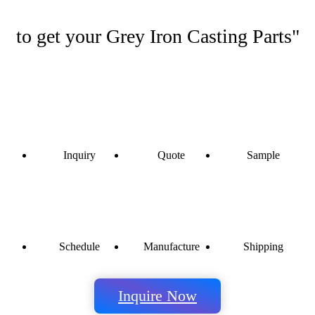
to get your Grey Iron Casting Parts"
Inquiry
Quote
Sample
Schedule
Manufacture
Shipping
Inquire Now