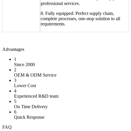
professional services.
8. Fully equipped: Perfect supply chain,
complete processes, one-stop solution to all
requirements.
Advantages
1
Since 2000
2
OEM & ODM Service
3
Lower Cost
4
Experienced R&D team
5
On Time Delivery
6
Quick Response
FAQ