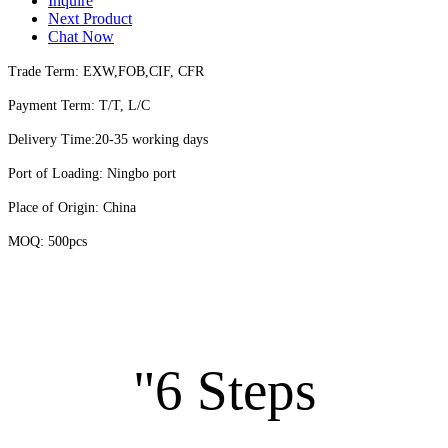
Inquire
Next Product
Chat Now
Trade Term: EXW,FOB,CIF, CFR
Payment Term: T/T, L/C
Delivery Time:20-35 working days
Port of Loading: Ningbo port
Place of Origin: China
MOQ: 500pcs
"6 Steps