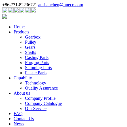
+86-731-82236721
anshanchen@hneco.com
Home
Products
Gearbox
Pulley
Gears
Shafts
Casting Parts
Forging Parts
Stamping Parts
Plastic Parts
Capability
Technology
Quality Assurance
About us
Company Profile
Company Catalogue
Our Service
FAQ
Contact Us
News