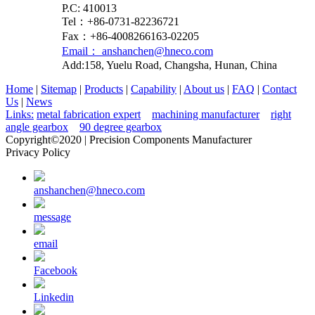
P.C: 410013
Tel：+86-0731-82236721
Fax：+86-4008266163-02205
Email： anshanchen@hneco.com
Add:158, Yuelu Road, Changsha, Hunan, China
Home
|
Sitemap
|
Products
|
Capability
|
About us
|
FAQ
|
Contact
Us
|
News
Links:
metal fabrication expert
machining manufacturer
right
angle gearbox
90 degree gearbox
Copyright©2020 | Precision Components Manufacturer
Privacy Policy
anshanchen@hneco.com
message
email
Facebook
Linkedin