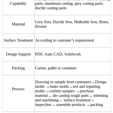
Capability
parts, aluminum casting, grey casting parts,
ductile casting parts
Grey Iron, Ductile Iron, Malleable Iron, Brass,
Material
Bronze
Surface Treatment
According to customer
’
s requirement
Design Support
PDF, Auto CAD, Solidwork
Packing
Carton, pallet or container
Drawing or sample from customers→Design
molds →make molds→test and repairing
Process:
molds→confirm samples →purchase
material→ die casting rough parts→ trimming
and machining→ surface treatment→
inspection→ assemble products →packing