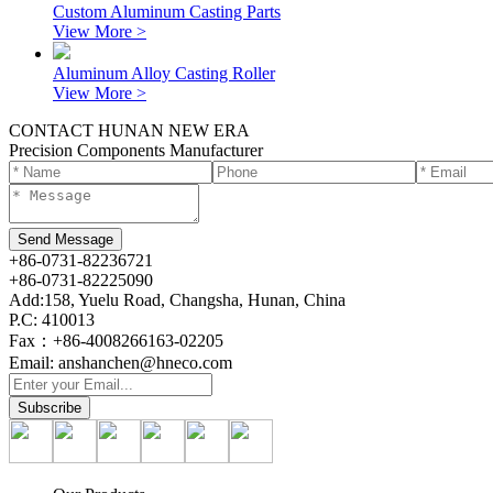
Custom Aluminum Casting Parts
View More >
Aluminum Alloy Casting Roller
View More >
CONTACT HUNAN NEW ERA
Precision Components Manufacturer
+86-0731-82236721
+86-0731-82225090
Add:158, Yuelu Road, Changsha, Hunan, China
P.C: 410013
Fax：+86-4008266163-02205
Email: anshanchen@hneco.com