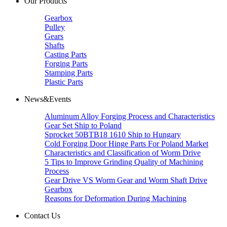
Our Products
Gearbox
Pulley
Gears
Shafts
Casting Parts
Forging Parts
Stamping Parts
Plastic Parts
News&Events
Aluminum Alloy Forging Process and Characteristics
Gear Set Ship to Poland
Sprocket 50BTB18 1610 Ship to Hungary
Cold Forging Door Hinge Parts For Poland Market
Characteristics and Classification of Worm Drive
5 Tips to Improve Grinding Quality of Machining
Process
Gear Drive VS Worm Gear and Worm Shaft Drive
Gearbox
Reasons for Deformation During Machining
Contact Us