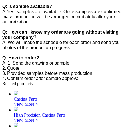
Q: Is sample available?
A:Yes, samples are available. Once samples are confirmed,
mass production will be arranged immediately after your
authorization.
Q: How can I know my order are going without visiting
your company?
A: We will make the schedule for each order and send you
photos of the production progress.
Q: How to order?
A: 1. Send the drawing or sample
2. Quote
3. Provided samples before mass production
4. Confirm order after sample approval
Related products
Casting Parts
View More >
High Precision Casting Parts
View More >