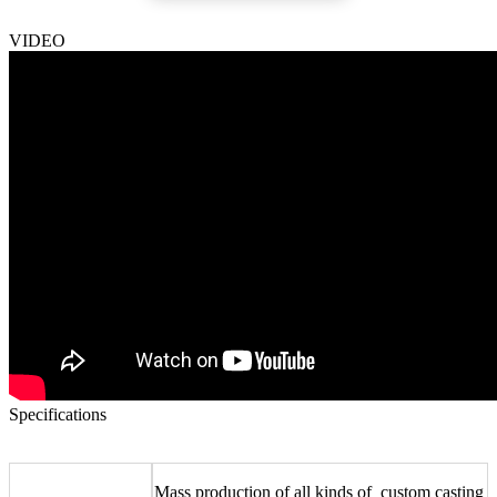
VIDEO
Specifications
Mass production of all kinds of
custom casting