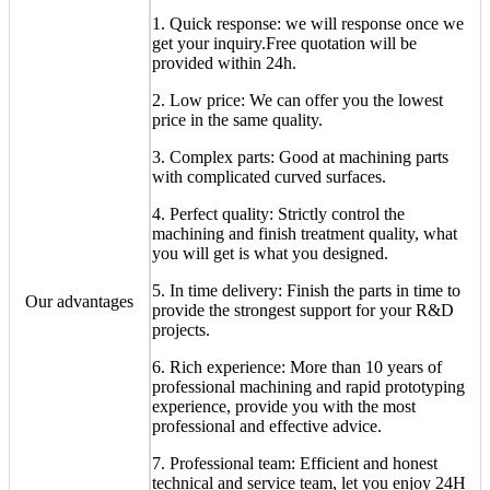
1. Quick response: we will response once we
get your inquiry.Free quotation will be
provided within 24h.
2. Low price: We can offer you the lowest
price in the same quality.
3. Complex parts: Good at machining parts
with complicated curved surfaces.
4. Perfect quality: Strictly control the
machining and finish treatment quality, what
you will get is what you designed.
5. In time delivery: Finish the parts in time to
Our advantages
provide the strongest support for your R&D
projects.
6. Rich experience: More than 10 years of
professional machining and rapid prototyping
experience, provide you with the most
professional and effective advice.
7. Professional team: Efficient and honest
technical and service team, let you enjoy 24H