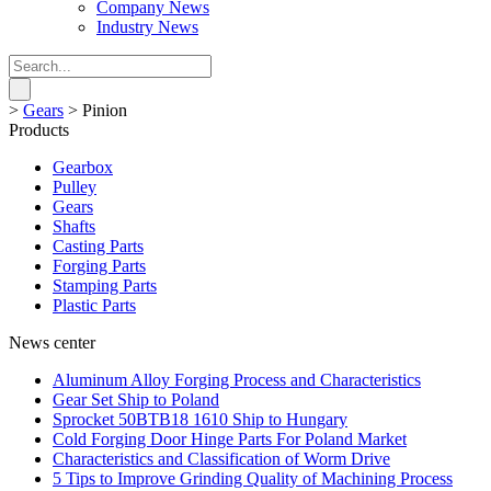
Company News
Industry News
>
Gears
>
Pinion
Products
Gearbox
Pulley
Gears
Shafts
Casting Parts
Forging Parts
Stamping Parts
Plastic Parts
News center
Aluminum Alloy Forging Process and Characteristics
Gear Set Ship to Poland
Sprocket 50BTB18 1610 Ship to Hungary
Cold Forging Door Hinge Parts For Poland Market
Characteristics and Classification of Worm Drive
5 Tips to Improve Grinding Quality of Machining Process