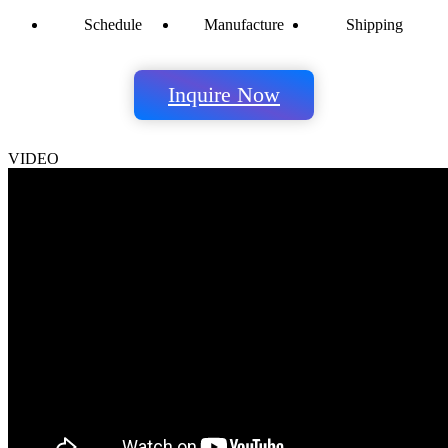
Schedule
Manufacture
Shipping
Inquire Now
VIDEO