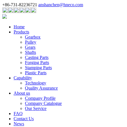
+86-731-82236721
anshanchen@hneco.com
Home
Products
Gearbox
Pulley
Gears
Shafts
Casting Parts
Forging Parts
Stamping Parts
Plastic Parts
Capability
Technology
Quality Assurance
About us
Company Profile
Company Catalogue
Our Service
FAQ
Contact Us
News