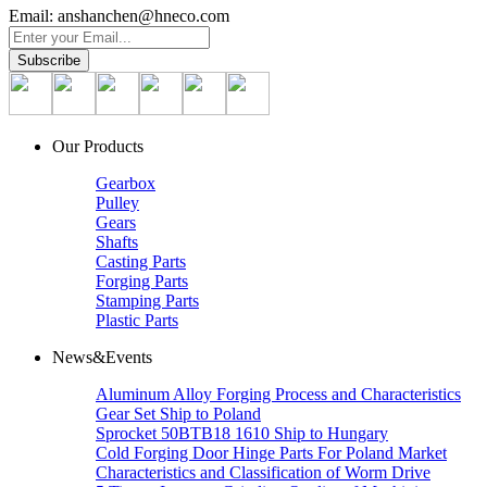
Email: anshanchen@hneco.com
Our Products
Gearbox
Pulley
Gears
Shafts
Casting Parts
Forging Parts
Stamping Parts
Plastic Parts
News&Events
Aluminum Alloy Forging Process and Characteristics
Gear Set Ship to Poland
Sprocket 50BTB18 1610 Ship to Hungary
Cold Forging Door Hinge Parts For Poland Market
Characteristics and Classification of Worm Drive