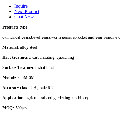
Inquire
Next Product
Chat Now
Products type
:
cylindrical gears,bevel gears,worm gears, sprocket and gear pinion etc
Material
: alloy steel
Heat treatment
: carburizating, quenching
Surface Treatment
: shot blast
Module
: 0.5M-6M
Accuracy class
: GB grade 6-7
Application
: agricultural and gardening machinery
MOQ:
500pcs