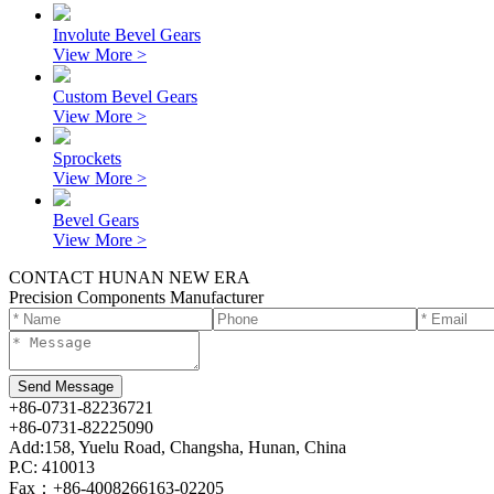
Involute Bevel Gears
View More >
Custom Bevel Gears
View More >
Sprockets
View More >
Bevel Gears
View More >
CONTACT HUNAN NEW ERA
Precision Components Manufacturer
+86-0731-82236721
+86-0731-82225090
Add:158, Yuelu Road, Changsha, Hunan, China
P.C: 410013
Fax：+86-4008266163-02205