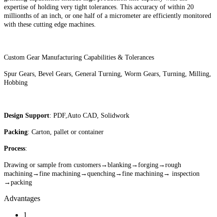
expertise of holding very tight tolerances. This accuracy of within 20
millionths of an inch, or one half of a micrometer are efficiently monitored
with these cutting edge machines.
Custom Gear Manufacturing Capabilities & Tolerances
Spur Gears, Bevel Gears, General Turning, Worm Gears, Turning, Milling,
Hobbing
Design Support
: PDF,Auto CAD, Solidwork
Packing
: Carton, pallet or container
Process
:
Drawing or sample from customers→blanking→forging→rough
machining→fine machining→quenching→fine machining→ inspection
→packing
Advantages
1