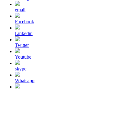
email
Facebook
Linkedin
Twitter
Youtube
skype
Whatsapp