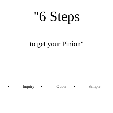
"6 Steps
to get your Pinion"
Inquiry
Quote
Sample