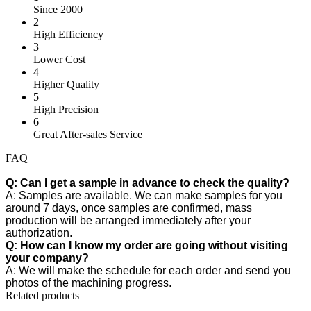
Since 2000
2
High Efficiency
3
Lower Cost
4
Higher Quality
5
High Precision
6
Great After-sales Service
FAQ
Q: Can I get a sample in advance to check the quality?
A: Samples are available. We can make samples for you
around 7 days, once samples are confirmed, mass
production will be arranged immediately after your
authorization.
Q: How can I know my order are going without visiting
your company?
A: We will make the schedule for each order and send you
photos of the machining progress.
Related products