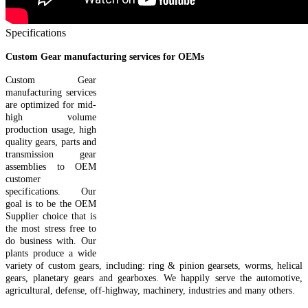
Specifications
Custom Gear manufacturing services for OEMs
Custom Gear
manufacturing services
are optimized for mid-
high volume
production usage, high
quality gears, parts and
transmission gear
assemblies to OEM
customer
specifications. Our
goal is to be the OEM
Supplier choice that is
the most stress free to
do business with. Our
plants produce a wide
variety of custom gears, including: ring & pinion gearsets, worms, helical
gears, planetary gears and gearboxes. We happily serve the automotive,
agricultural, defense, off-highway, machinery, industries and many others.