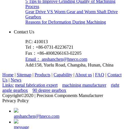
5 Tips to Improve Grinding Quality of Machining
Process
Gear Drive VS Worm Gear and Worm Shaft Drive
Gearbox
Reasons for Deformation During Machining
Contact Us
P.C: 410013
Tel：+86-0731-82236721
Fax：+86-4008266163-02205
Email： anshanchen@hneco.com
Add:158, Yuelu Road, Changsha, Hunan, China
Home
|
Sitemap
|
Products
|
Capability
|
About us
|
FAQ
|
Contact
Us
|
News
Links:
metal fabrication expert
machining manufacturer
right
angle gearbox
90 degree gearbox
Copyright©2020 | Precision Components Manufacturer
Privacy Policy
anshanchen@hneco.com
message