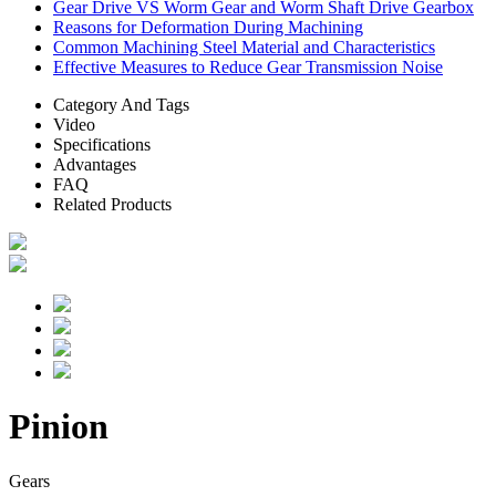
Gear Drive VS Worm Gear and Worm Shaft Drive Gearbox
Reasons for Deformation During Machining
Common Machining Steel Material and Characteristics
Effective Measures to Reduce Gear Transmission Noise
Category And Tags
Video
Specifications
Advantages
FAQ
Related Products
Pinion
Gears