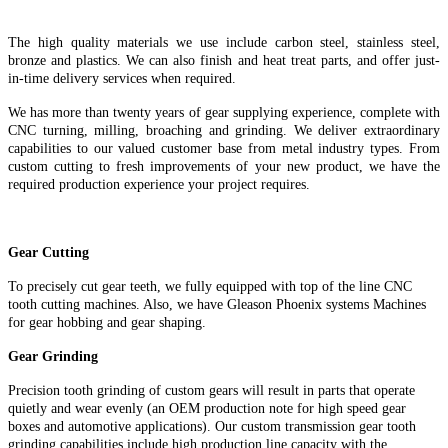
The high quality materials we use include carbon steel, stainless steel,
bronze and plastics. We can also finish and heat treat parts, and offer just-
in-time delivery services when required.
We has more than twenty years of gear supplying experience, complete with
CNC turning, milling, broaching and grinding. We deliver extraordinary
capabilities to our valued customer base from metal industry types. From
custom cutting to fresh improvements of your new product, we have the
required production experience your project requires.
Gear Cutting
To precisely cut gear teeth, we fully equipped with top of the line CNC
tooth cutting machines. Also, we have Gleason Phoenix systems Machines
for gear hobbing and gear shaping.
Gear Grinding
Precision tooth grinding of custom gears will result in parts that operate
quietly and wear evenly (an OEM production note for high speed gear
boxes and automotive applications). Our custom transmission gear tooth
grinding capabilities include high production line capacity with the