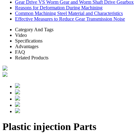
Gear Drive VS Worm Gear and Worm Shaft Drive Gearbox
Reasons for Deformation During Machining
Common Machining Steel Material and Characteristics
Effective Measures to Reduce Gear Transmission Noise
Category And Tags
Video
Specifications
Advantages
FAQ
Related Products
Plastic injection Parts