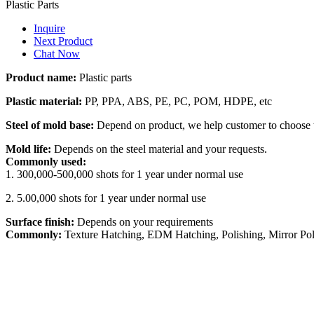
Plastic Parts
Inquire
Next Product
Chat Now
Product name:
Plastic parts
Plastic material:
PP, PPA, ABS, PE, PC, POM, HDPE, etc
Steel of mold base:
Depend on product, we help customer to choose t
Mold life:
Depends on the steel material and your requests.
Commonly used:
1. 300,000-500,000 shots for 1 year under normal use
2. 5.00,000 shots for 1 year under normal use
Surface finish:
Depends on your requirements
Commonly:
Texture Hatching, EDM Hatching, Polishing, Mirror Pol