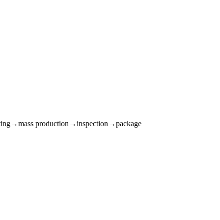
sting→mass production→inspection→package