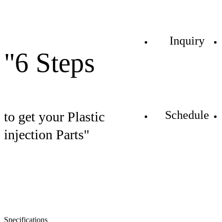
Inquiry
"6 Steps
Schedule
to get your Plastic
injection Parts"
Specifications