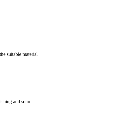
he suitable material
ishing and so on