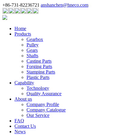
+86-731-82236721
anshanchen@hneco.com
Home
Products
Gearbox
Pulley
Gears
Shafts
Casting Parts
Forging Parts
Stamping Parts
Plastic Parts
Capability
Technology
Quality Assurance
About us
Company Profile
Company Catalogue
Our Service
FAQ
Contact Us
News