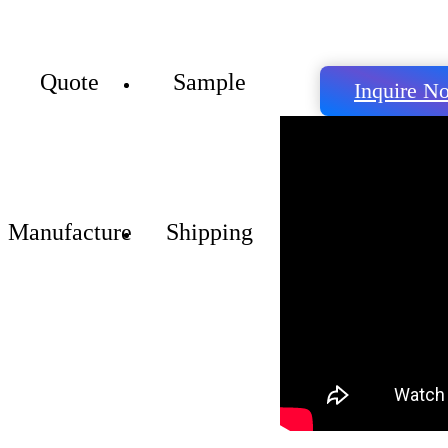
Quote
Sample
Inquire N
Manufacture
Shipping