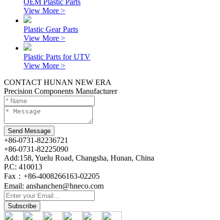
OEM Plastic Parts
View More >
Plastic Gear Parts
View More >
Plastic Parts for UTV
View More >
CONTACT HUNAN NEW ERA
Precision Components Manufacturer
+86-0731-82236721
+86-0731-82225090
Add:158, Yuelu Road, Changsha, Hunan, China
P.C: 410013
Fax：+86-4008266163-02205
Email: anshanchen@hneco.com