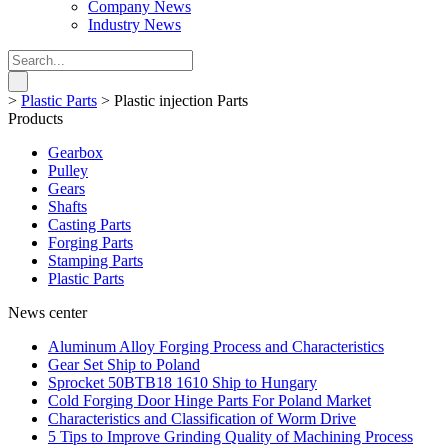
Company News
Industry News
>
Plastic Parts
>
Plastic injection Parts
Products
Gearbox
Pulley
Gears
Shafts
Casting Parts
Forging Parts
Stamping Parts
Plastic Parts
News center
Aluminum Alloy Forging Process and Characteristics
Gear Set Ship to Poland
Sprocket 50BTB18 1610 Ship to Hungary
Cold Forging Door Hinge Parts For Poland Market
Characteristics and Classification of Worm Drive
5 Tips to Improve Grinding Quality of Machining Process