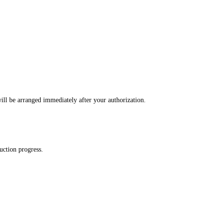
ll be arranged immediately after your authorization.
uction progress.