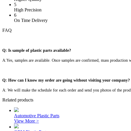
5
High Precision
6
On Time Delivery
FAQ
Q: Is sample of plastic parts available?
A:Yes, samples are available. Once samples are confirmed, mass production wi
Q: How can I know my order are going without visiting your company?
A: We will make the schedule for each order and send you photos of the prod
Related products
Automotive Plastic Parts
View More >