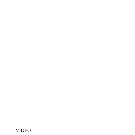
VIDEO