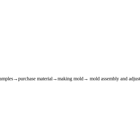
m samples→purchase material→making mold→ mold assembly and adju