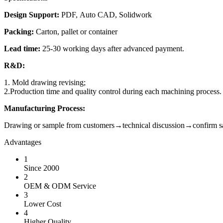
Design Support:
PDF, Auto CAD, Solidwork
Packing:
Carton, pallet or container
Lead time:
25-30 working days after advanced payment.
R&D:
1. Mold drawing revising;
2.Production time and quality control during each machining process.
Manufacturing Process:
Drawing or sample from customers→technical discussion→confir
Advantages
1
Since 2000
2
OEM & ODM Service
3
Lower Cost
4
Higher Quality