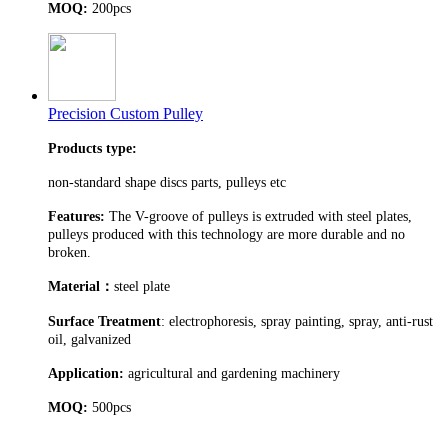
MOQ:
200pcs
Precision Custom Pulley
Products type:
non-standard shape discs parts, pulleys etc
Features:
The V-groove of pulleys is extruded with steel plates,
pulleys produced with this technology are more durable and no
broken.
Material
：
steel plate
Surface Treatment
: electrophoresis, spray painting, spray, anti-rust
oil, galvanized
Application:
agricultural and gardening machinery
MOQ:
500pcs