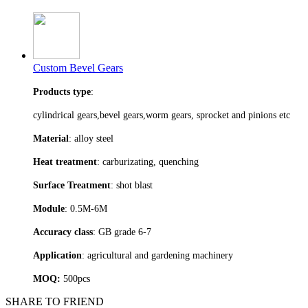
Custom Bevel Gears
Products type
:
cylindrical gears,bevel gears,worm gears, sprocket and pinions etc
Material
: alloy steel
Heat treatment
: carburizating, quenching
Surface Treatment
: shot blast
Module
: 0.5M-6M
Accuracy class
: GB grade 6-7
Application
: agricultural and gardening machinery
MOQ:
500pcs
SHARE TO FRIEND