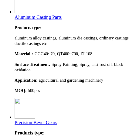
Aluminum Casting Parts
Products type:
aluminum alloy castings, aluminum die castings, ordinary castings,
ductile castings etc
Material
：
GGG40~70, QT400~700, ZL108
Surface Treatment:
Spray Painting, Spray, anti-rust oil, black
oxidation
Application:
agricultural and gardening machinery
MOQ:
500pcs
Precision Bevel Gears
Products type
: