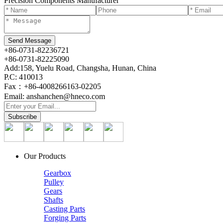
Precision Components Manufacturer
+86-0731-82236721
+86-0731-82225090
Add:158, Yuelu Road, Changsha, Hunan, China
P.C: 410013
Fax：+86-4008266163-02205
Email: anshanchen@hneco.com
Our Products
Gearbox
Pulley
Gears
Shafts
Casting Parts
Forging Parts