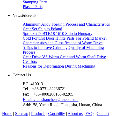
Stamping Parts
Plastic Parts
News&Events
Aluminum Alloy Forging Process and Characteristics
Gear Set Ship to Poland
Sprocket 50BTB18 1610 Ship to Hungary
Cold Forging Door Hinge Parts For Poland Market
Characteristics and Classification of Worm Drive
5 Tips to Improve Grinding Quality of Machining
Process
Gear Drive VS Worm Gear and Worm Shaft Drive
Gearbox
Reasons for Deformation During Machining
Contact Us
P.C: 410013
Tel：+86-0731-82236721
Fax：+86-4008266163-02205
Email： anshanchen@hneco.com
Add:158, Yuelu Road, Changsha, Hunan, China
Home
|
Sitemap
|
Products
|
Capability
|
About us
|
FAQ
|
Contact