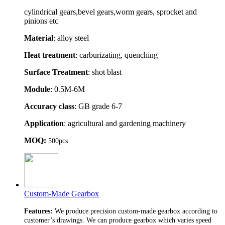
cylindrical gears,bevel gears,worm gears, sprocket and
pinions etc
Material
: alloy steel
Heat treatment
: carburizating, quenching
Surface Treatment
: shot blast
Module
: 0.5M-6M
Accuracy class
: GB grade 6-7
Application
: agricultural and gardening machinery
MOQ:
500pcs
Custom-Made Gearbox
Features:
We produce precision custom-made gearbox according to
customer’s drawings. We can produce gearbox which varies speed