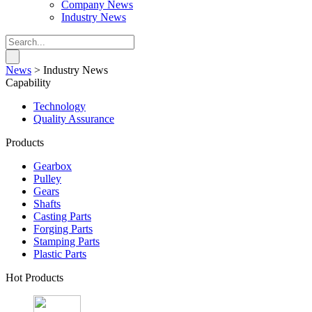
Company News
Industry News
News
>
Industry News
Capability
Technology
Quality Assurance
Products
Gearbox
Pulley
Gears
Shafts
Casting Parts
Forging Parts
Stamping Parts
Plastic Parts
Hot Products