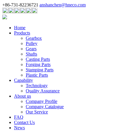
+86-731-82236721
anshanchen@hneco.com
Home
Products
Gearbox
Pulley
Gears
Shafts
Casting Parts
Forging Parts
Stamping Parts
Plastic Parts
Capability
Technology
Quality Assurance
About us
Company Profile
Company Catalogue
Our Service
FAQ
Contact Us
News