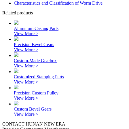
Characteristics and Classification of Worm Drive
Related products
Aluminum Casting Parts
View More >
Precision Bevel Gears
View More >
Custom-Made Gearbox
View More >
Customized Stamping Parts
View More >
Precision Custom Pulley
View More >
Custom Bevel Gears
View More >
CONTACT HUNAN NEW ERA