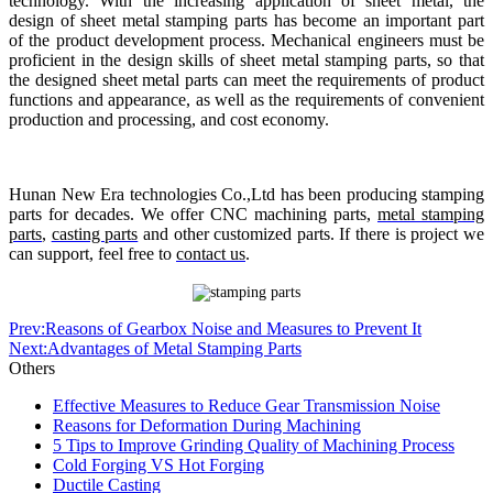
technology. With the increasing application of sheet metal, the
design of sheet metal stamping parts has become an important part
of the product development process. Mechanical engineers must be
proficient in the design skills of sheet metal stamping parts, so that
the designed sheet metal parts can meet the requirements of product
functions and appearance, as well as the requirements of convenient
production and processing, and cost economy.
Hunan New Era technologies Co.,Ltd has been producing stamping
parts for decades. We offer CNC machining parts,
metal stamping
parts
,
casting parts
and other customized parts. If there is project we
can support, feel free to
contact us
.
Prev:Reasons of Gearbox Noise and Measures to Prevent It
Next:Advantages of Metal Stamping Parts
Others
Effective Measures to Reduce Gear Transmission Noise
Reasons for Deformation During Machining
5 Tips to Improve Grinding Quality of Machining Process
Cold Forging VS Hot Forging
Ductile Casting