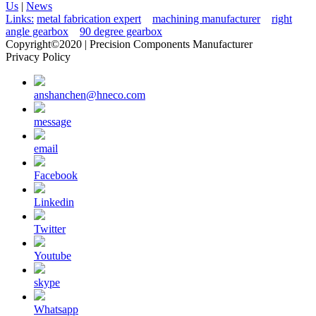
Us
|
News
Links:
metal fabrication expert
machining manufacturer
right
angle gearbox
90 degree gearbox
Copyright©2020 | Precision Components Manufacturer
Privacy Policy
anshanchen@hneco.com
message
email
Facebook
Linkedin
Twitter
Youtube
skype
Whatsapp