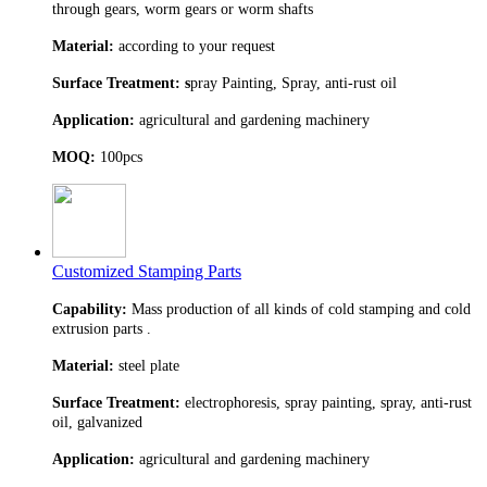
through gears, worm gears or worm shafts
Material:
according to your request
Surface Treatment: s
pray Painting, Spray, anti-rust oil
Application:
agricultural and gardening machinery
MOQ:
100pcs
Customized Stamping Parts
Capability:
Mass production of all kinds of cold stamping and cold
extrusion parts .
Material:
steel plate
Surface Treatment:
electrophoresis, spray painting, spray, anti-rust
oil, galvanized
Application:
agricultural and gardening machinery