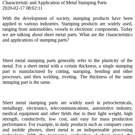
Characteristic and Application of Metal Stamping Parts
2020-02-17 08:02:11
With the development of society, stamping products have been
applied to various industries. Stamping products are widely used,
ranging from automobiles, vessels to electronic components. Today
we are talking about sheet metal parts. What are the characteristics
and applications of stamping parts?
Sheet metal stamping parts generally refer to the plasticity of the
metal. For a sheet metal with a certain thickness, a single stamping
part is manufactured by cutting, stamping, bending and other
processes, and then welding, riveting. The thickness of the same
stmaping part is the same.
Sheet metal stamping parts are widely used in petrochemicals,
metallurgy, electronics, telecommunications, automotive industry,
medical equipment and other fields due to their light weight, high
strength, conductivity, low cost, and easy for mass production
performance. For example, in daily products such as computer cases
and mobile phones, sheet metal is an indispensable processing