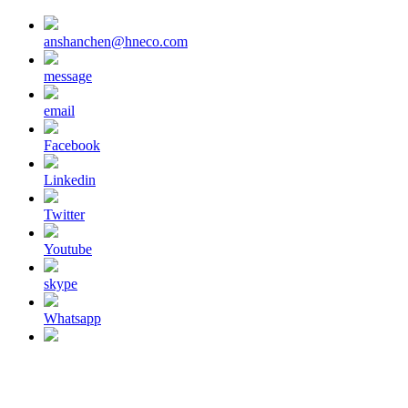
anshanchen@hneco.com
message
email
Facebook
Linkedin
Twitter
Youtube
skype
Whatsapp