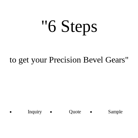
"6 Steps
to get your Precision Bevel Gears"
Inquiry
Quote
Sample