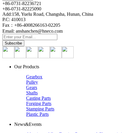
+86-0731-82236721
+86-0731-82225090
Add:158, Yuelu Road, Changsha, Hunan, China
P.C: 410013
Fax：+86-4008266163-02205
Email: anshanchen@hneco.com
Our Products
Gearbox
Pulley
Gears
Shafts
Casting Parts
Forging Parts
Stamping Parts
Plastic Parts
News&Events