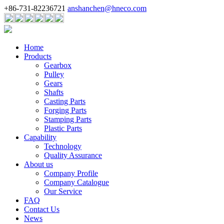
+86-731-82236721
anshanchen@hneco.com
Home
Products
Gearbox
Pulley
Gears
Shafts
Casting Parts
Forging Parts
Stamping Parts
Plastic Parts
Capability
Technology
Quality Assurance
About us
Company Profile
Company Catalogue
Our Service
FAQ
Contact Us
News