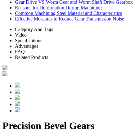
Gear Drive VS Worm Gear and Worm Shaft Drive Gearbox
Reasons for Deformation During Machining
Common Machining Steel Material and Characteristics
Effective Measures to Reduce Gear Transmission Noise
Category And Tags
Video
Specifications
Advantages
FAQ
Related Products
Precision Bevel Gears