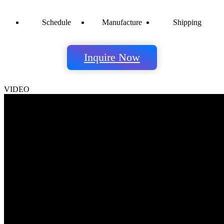
Schedule
Manufacture
Shipping
Inquire Now
VIDEO