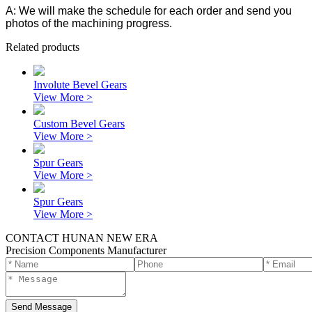
A: We will make the schedule for each order and send you
photos of the machining progress.
Related products
Involute Bevel Gears
View More >
Custom Bevel Gears
View More >
Spur Gears
View More >
Spur Gears
View More >
CONTACT HUNAN NEW ERA
Precision Components Manufacturer