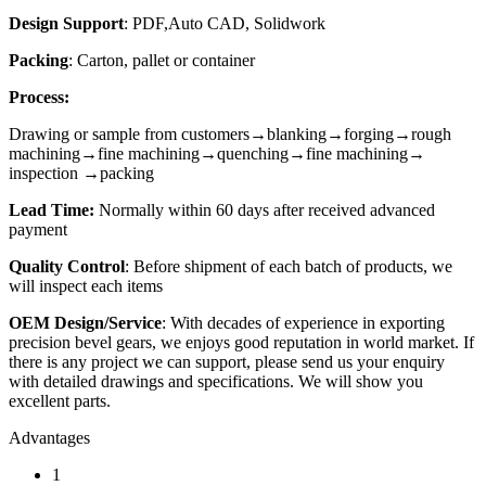
Design Support
: PDF,Auto CAD, Solidwork
Packing
: Carton, pallet or container
Process:
Drawing or sample from customers→blanking→forging→rough
machining→fine machining→quenching→fine machining→
inspection →packing
Lead Time:
Normally within 60 days after received advanced
payment
Quality Contr
o
l
: Before shipment of each batch of products, we
will inspect each items
OEM Design/Service
: With decades of experience in exporting
precision bevel gears, we enjoys good reputation in world market. If
there is any project we can support, please send us your enquiry
with detailed drawings and specifications. We will show you
excellent parts.
Advantages
1