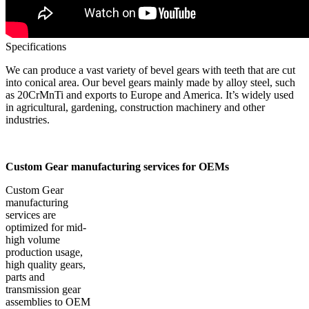
Specifications
We can produce a vast variety of bevel gears with teeth that are cut
into conical area. Our bevel gears mainly made by alloy steel, such
as 20CrMnTi and exports to Europe and America. It’s widely used
in agricultural, gardening, construction machinery and other
industries.
Custom Gear manufacturing services for OEMs
Custom Gear
manufacturing
services are
optimized for mid-
high volume
production usage,
high quality gears,
parts and
transmission gear
assemblies to OEM