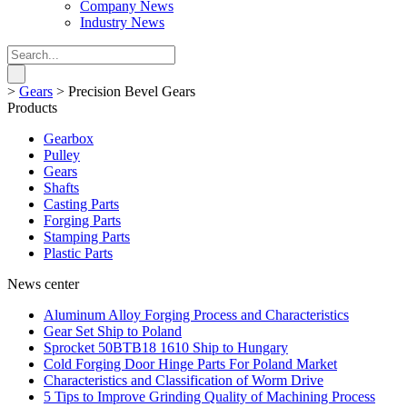
Company News
Industry News
>
Gears
>
Precision Bevel Gears
Products
Gearbox
Pulley
Gears
Shafts
Casting Parts
Forging Parts
Stamping Parts
Plastic Parts
News center
Aluminum Alloy Forging Process and Characteristics
Gear Set Ship to Poland
Sprocket 50BTB18 1610 Ship to Hungary
Cold Forging Door Hinge Parts For Poland Market
Characteristics and Classification of Worm Drive
5 Tips to Improve Grinding Quality of Machining Process