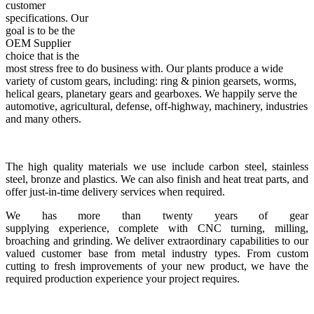
customer
specifications. Our
goal is to be the
OEM Supplier
choice that is the
most stress free to do business with. Our plants produce a wide
variety of custom gears, including: ring & pinion gearsets, worms,
helical gears, planetary gears and gearboxes. We happily serve the
automotive, agricultural, defense, off-highway, machinery, industries
and many others.
The high quality materials we use include carbon steel, stainless
steel, bronze and plastics. We can also finish and heat treat parts, and
offer just-in-time delivery services when required.
We has more than twenty years of gear
supplying experience, complete with CNC turning, milling,
broaching and grinding. We deliver extraordinary capabilities to our
valued customer base from metal industry types. From custom
cutting to fresh improvements of your new product, we have the
required production experience your project requires.