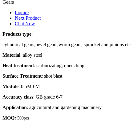
Gears
Inquire
Next Product
Chat Now
Products type
:
cylindrical gears,bevel gears,worm gears, sprocket and pinions etc
Material
: alloy steel
Heat treatment
: carburizating, quenching
Surface Treatment
: shot blast
Module
: 0.5M-6M
Accuracy class
: GB grade 6-7
Application
: agricultural and gardening machinery
MOQ:
500pcs