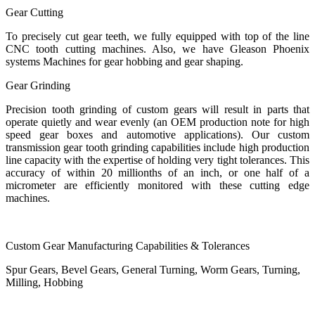
Gear Cutting
To precisely cut gear teeth, we fully equipped with top of the line
CNC tooth cutting machines. Also, we have Gleason Phoenix
systems Machines for gear hobbing and gear shaping.
Gear Grinding
Precision tooth grinding of custom gears will result in parts that
operate quietly and wear evenly (an OEM production note for high
speed gear boxes and automotive applications). Our custom
transmission gear tooth grinding capabilities include high production
line capacity with the expertise of holding very tight tolerances. This
accuracy of within 20 millionths of an inch, or one half of a
micrometer are efficiently monitored with these cutting edge
machines.
Custom Gear Manufacturing Capabilities & Tolerances
Spur Gears, Bevel Gears, General Turning, Worm Gears, Turning,
Milling, Hobbing