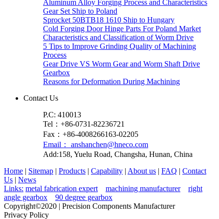
Aluminum Alloy Forging Process and Characteristics
Gear Set Ship to Poland
Sprocket 50BTB18 1610 Ship to Hungary
Cold Forging Door Hinge Parts For Poland Market
Characteristics and Classification of Worm Drive
5 Tips to Improve Grinding Quality of Machining
Process
Gear Drive VS Worm Gear and Worm Shaft Drive
Gearbox
Reasons for Deformation During Machining
Contact Us
P.C: 410013
Tel：+86-0731-82236721
Fax：+86-4008266163-02205
Email： anshanchen@hneco.com
Add:158, Yuelu Road, Changsha, Hunan, China
Home
|
Sitemap
|
Products
|
Capability
|
About us
|
FAQ
|
Contact
Us
|
News
Links:
metal fabrication expert
machining manufacturer
right
angle gearbox
90 degree gearbox
Copyright©2020 | Precision Components Manufacturer
Privacy Policy