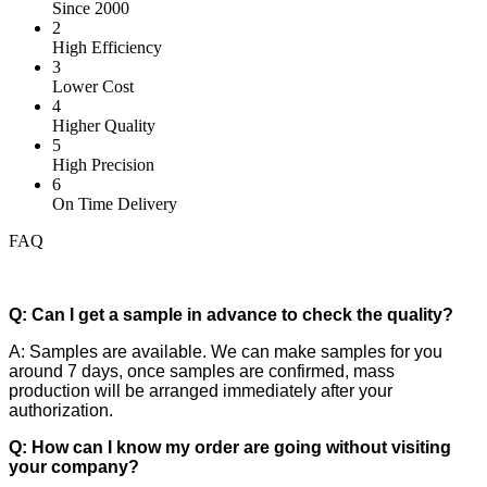
Since 2000
2
High Efficiency
3
Lower Cost
4
Higher Quality
5
High Precision
6
On Time Delivery
FAQ
Q: Can I get a sample in advance to check the quality?
A: Samples are available. We can make samples for you
around 7 days, once samples are confirmed, mass
production will be arranged immediately after your
authorization.
Q: How can I know my order are going without visiting
your company?