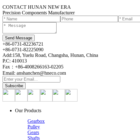
CONTACT HUNAN NEW ERA
Precision Components Manufacturer
+86-0731-82236721
+86-0731-82225090
Add:158, Yuelu Road, Changsha, Hunan, China
P.C: 410013
Fax：+86-4008266163-02205
Email: anshanchen@hneco.com
Our Products
Gearbox
Pulley
Gears
Shafts