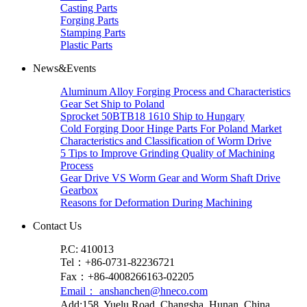
Casting Parts
Forging Parts
Stamping Parts
Plastic Parts
News&Events
Aluminum Alloy Forging Process and Characteristics
Gear Set Ship to Poland
Sprocket 50BTB18 1610 Ship to Hungary
Cold Forging Door Hinge Parts For Poland Market
Characteristics and Classification of Worm Drive
5 Tips to Improve Grinding Quality of Machining
Process
Gear Drive VS Worm Gear and Worm Shaft Drive
Gearbox
Reasons for Deformation During Machining
Contact Us
P.C: 410013
Tel：+86-0731-82236721
Fax：+86-4008266163-02205
Email： anshanchen@hneco.com
Add:158, Yuelu Road, Changsha, Hunan, China