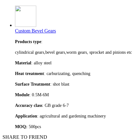
Custom Bevel Gears
Products type
:
cylindrical gears,bevel gears,worm gears, sprocket and pinions etc
Material
: alloy steel
Heat treatment
: carburizating, quenching
Surface Treatment
: shot blast
Module
: 0.5M-6M
Accuracy class
: GB grade 6-7
Application
: agricultural and gardening machinery
MOQ:
500pcs
SHARE TO FRIEND