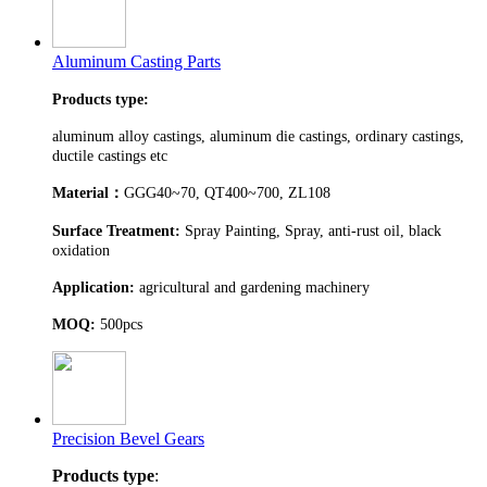
Aluminum Casting Parts
Products type:
aluminum alloy castings, aluminum die castings, ordinary castings,
ductile castings etc
Material
：
GGG40~70, QT400~700, ZL108
Surface Treatment:
Spray Painting, Spray, anti-rust oil, black
oxidation
Application:
agricultural and gardening machinery
MOQ:
500pcs
Precision Bevel Gears
Products type
: