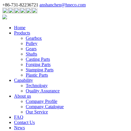
+86-731-82236721
anshanchen@hneco.com
Home
Products
Gearbox
Pulley
Gears
Shafts
Casting Parts
Forging Parts
Stamping Parts
Plastic Parts
Capability
Technology
Quality Assurance
About us
Company Profile
Company Catalogue
Our Service
FAQ
Contact Us
News