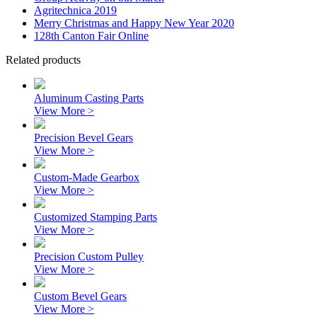
Agritechnica 2019
Merry Christmas and Happy New Year 2020
128th Canton Fair Online
Related products
Aluminum Casting Parts
View More >
Precision Bevel Gears
View More >
Custom-Made Gearbox
View More >
Customized Stamping Parts
View More >
Precision Custom Pulley
View More >
Custom Bevel Gears
View More >