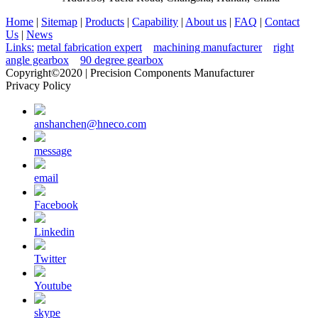
Home
|
Sitemap
|
Products
|
Capability
|
About us
|
FAQ
|
Contact
Us
|
News
Links:
metal fabrication expert
machining manufacturer
right
angle gearbox
90 degree gearbox
Copyright©2020 | Precision Components Manufacturer
Privacy Policy
anshanchen@hneco.com
message
email
Facebook
Linkedin
Twitter
Youtube
skype