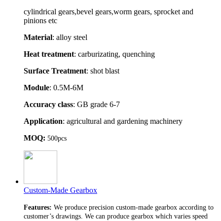
cylindrical gears,bevel gears,worm gears, sprocket and
pinions etc
Material
: alloy steel
Heat treatment
: carburizating, quenching
Surface Treatment
: shot blast
Module
: 0.5M-6M
Accuracy class
: GB grade 6-7
Application
: agricultural and gardening machinery
MOQ:
500pcs
Custom-Made Gearbox
Features:
We produce precision custom-made gearbox according to
customer’s drawings. We can produce gearbox which varies speed