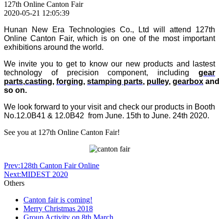
127th Online Canton Fair
2020-05-21 12:05:39
Hunan New Era Technologies Co., Ltd will attend
127th
Online
Canton Fair
, which is on one of the most important
exhibitions around the world.
We invite you to get to know our new products and lastest
technology of precision component, including
gear
parts
,
casting
,
forging
,
stamping
parts
,
pulley
,
gearbox
an
so on.
We look forward to your visit and check our products in Booth
No.12.0B41 & 12.0B42 from June. 15th to June. 24th 2020.
See you at 127th Online Canton Fair!
Prev:128th Canton Fair Online
Next:MIDEST 2020
Others
Canton fair is coming!
Merry Christmas 2018
Group Activity on 8th March