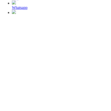
Whatsapp