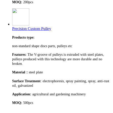
MOQ:
200pcs
Precision Custom Pulley
Products type:
non-standard shape discs parts, pulleys etc
Features:
The V-groove of pulleys is extruded with steel plates,
pulleys produced with this technology are more durable and no
broken.
Material
：
steel plate
Surface Treatment
: electrophoresis, spray painting, spray, anti-rust
oil, galvanized
Application:
agricultural and gardening machinery
MOQ:
500pcs