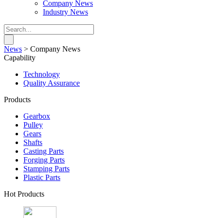
Company News
Industry News
News
>
Company News
Capability
Technology
Quality Assurance
Products
Gearbox
Pulley
Gears
Shafts
Casting Parts
Forging Parts
Stamping Parts
Plastic Parts
Hot Products