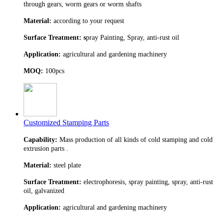
through gears, worm gears or worm shafts
Material:
according to your request
Surface Treatment: s
pray Painting, Spray, anti-rust oil
Application:
agricultural and gardening machinery
MOQ:
100pcs
Customized Stamping Parts
Capability:
Mass production of all kinds of cold stamping and cold
extrusion parts .
Material:
steel plate
Surface Treatment:
electrophoresis, spray painting, spray, anti-rust
oil, galvanized
Application:
agricultural and gardening machinery