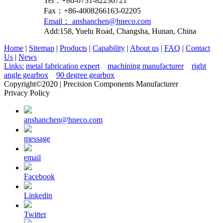
Tel：+86-0731-82236721
Fax：+86-4008266163-02205
Email： anshanchen@hneco.com
Add:158, Yuelu Road, Changsha, Hunan, China
Home
|
Sitemap
|
Products
|
Capability
|
About us
|
FAQ
|
Contact
Us
|
News
Links:
metal fabrication expert
machining manufacturer
right
angle gearbox
90 degree gearbox
Copyright©2020 | Precision Components Manufacturer
Privacy Policy
anshanchen@hneco.com
message
email
Facebook
Linkedin
Twitter