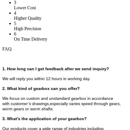
3
Lower Cost
4
Higher Quality
5
High Precision
6
On Time Delivery
FAQ
1. How long can I get feedback after we send inquiry?
We will reply you within 12 hours in working day.
2. What kind of gearbox can you offer?
We focus on custom and unstandard gearbox in accordance
with customer’s drawings,especially varies speed through gears,
worm gears or worm shafts.
3. What’s the application of your gearbox?
Our products cover a wide range of industries including