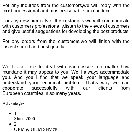
For any inquiries from the customers,we will reply with the
most professional and most reasonable price in time.
For any new products of the customers,we will communicate
with customers professionally,listen to the views of customers
and give useful suggestions for developing the best products.
For any orders from the customers,we will finish with the
fastest speed and best quality.
We’ll take time to deal with each issue, no matter how
mundane it may appear to you. We’ll always accommodate
you. And you’ll find that we speak your language and
understand your technical problem. That’s why we can
cooperate successfully with our clients from
European countries in so many years.
Advantages
1
Since 2000
2
OEM & ODM Service