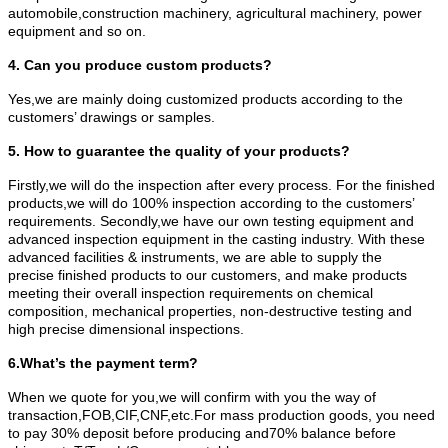
automobile,construction machinery, agricultural machinery, power
equipment and so on.
4. Can you produce custom products?
Yes,we are mainly doing customized products according to the
customers’ drawings or samples.
5. How to guarantee the quality of your products?
Firstly,we will do the inspection after every process. For the finished
products,we will do 100% inspection according to the customers’
requirements. Secondly,we have our own testing equipment and
advanced inspection equipment in the casting industry. With these
advanced facilities & instruments, we are able to supply the
precise finished products to our customers, and make products
meeting their overall inspection requirements on chemical
composition, mechanical properties, non-destructive testing and
high precise dimensional inspections.
6.What’s the payment term?
When we quote for you,we will confirm with you the way of
transaction,FOB,CIF,CNF,etc.For mass production goods, you need
to pay 30% deposit before producing and70% balance before