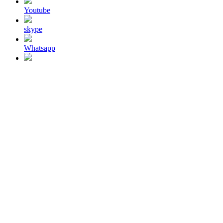
Youtube
skype
Whatsapp