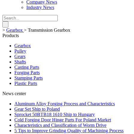
Company News
Industry News
>
Gearbox
>
Transmission Gearbox
Products
Gearbox
Pulley
Gears
Shafts
Casting Parts
Forging Parts
Stamping Parts
Plastic Parts
News center
Aluminum Alloy Forging Process and Characteristics
Gear Set Ship to Poland
Sprocket 50BTB18 1610 Ship to Hungary
Cold Forging Door Hinge Parts For Poland Market
Characteristics and Classification of Worm Drive
5 Tips to Improve Grinding Quality of Machining Process