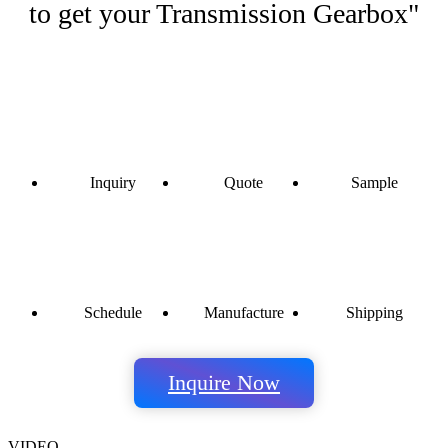
to get your Transmission Gearbox"
Inquiry
Quote
Sample
Schedule
Manufacture
Shipping
Inquire Now
VIDEO