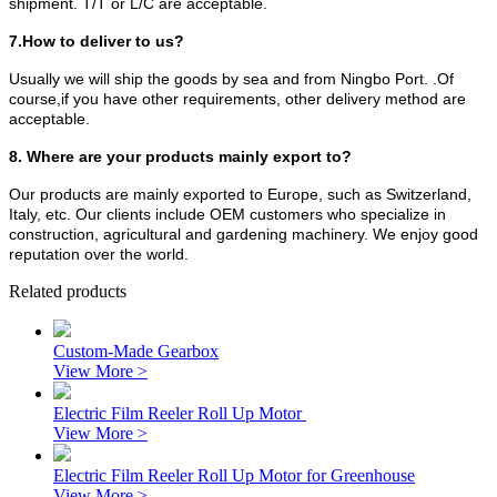
shipment. T/T or L/C are acceptable.
7.How to deliver to us?
Usually we will ship the goods by sea and from Ningbo Port. .Of
course,if you have other requirements, other delivery method are
acceptable.
8. Where are your products mainly export to?
Our products are mainly exported to Europe, such as Switzerland,
Italy, etc. Our clients include OEM customers who specialize in
construction, agricultural and gardening machinery. We enjoy good
reputation over the world.
Related products
Custom-Made Gearbox
View More >
Electric Film Reeler Roll Up Motor
View More >
Electric Film Reeler Roll Up Motor for Greenhouse
View More >