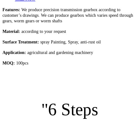
Features:
We produce precision transmission gearbox according to
customer’s drawings. We can produce gearbox which varies speed through
gears, worm gears or worm shafts
Material:
according to your request
Surface Treatment:
spray Painting, Spray, anti-rust oil
Application:
agricultural and gardening machinery
MOQ:
100pcs
"6 Steps