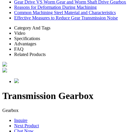
Gear Drive VS Worm Gear and Worm Shaft Drive Gearbox
Reasons for Deformation During Machining
Common Machining Steel Material and Characteristics
Effective Measures to Reduce Gear Transmission Noise
Category And Tags
Video
Specifications
Advantages
FAQ
Related Products
Transmission Gearbox
Gearbox
Inquire
Next Product
Chat Now