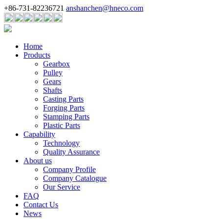
+86-731-82236721
anshanchen@hneco.com
Home
Products
Gearbox
Pulley
Gears
Shafts
Casting Parts
Forging Parts
Stamping Parts
Plastic Parts
Capability
Technology
Quality Assurance
About us
Company Profile
Company Catalogue
Our Service
FAQ
Contact Us
News