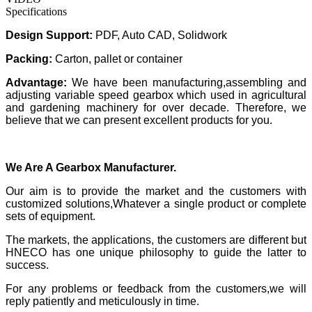
Specifications
Design Support
:
PDF, Auto CAD, Solidwork
Packing:
Carton, pallet or container
Advantage:
We have been manufacturing,assembling and
adjusting variable speed gearbox which used in agricultural
and gardening machinery for over decade. Therefore, we
believe that we can present excellent products for you.
We Are A Gearbox Manufacturer.
Our aim is to provide the market and the customers with
customized solutions,Whatever a single product or complete
sets of equipment.
The markets, the applications, the customers are different but
HNECO has one unique philosophy to guide the latter to
success.
For any problems or feedback from the customers,we will
reply patiently and meticulously in time.