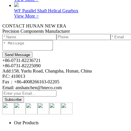
WF Parallel Shaft Helical Gearbox
View More >
CONTACT HUNAN NEW ERA
Precision Components Manufacturer
+86-0731-82236721
+86-0731-82225090
Add:158, Yuelu Road, Changsha, Hunan, China
P.C: 410013
Fax：+86-4008266163-02205
Email: anshanchen@hneco.com
Our Products