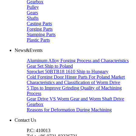
Gearbox
Pulley
Gears
Shafts
Casting Parts
Forging Parts
Stamping Parts
Plastic Parts
News&Events
Aluminum Alloy Forging Process and Characteristics
Gear Set Ship to Poland
Sprocket 50BTB18 1610 Ship to Hungary
Cold Forging Door Hinge Parts For Poland Market
Characteristics and Classification of Worm Drive
5 Tips to Improve Grinding Quality of Machining
Process
Gear Drive VS Worm Gear and Worm Shaft Drive
Gearbox
Reasons for Deformation During Machining
Contact Us
P.C: 410013